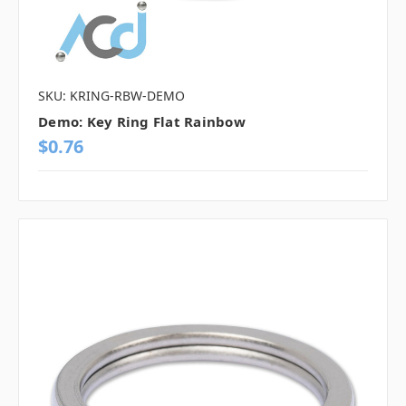
SKU: KRING-RBW-DEMO
Demo: Key Ring Flat Rainbow
$0.76