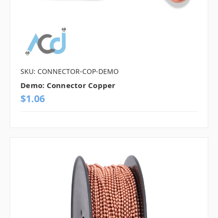
SKU: CONNECTOR-COP-DEMO
Demo: Connector Copper
$1.06