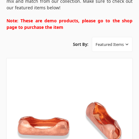
mix and match from our collection. Make sure to check out
our featured items below!
Note: These are demo products, please go to the shop
page to purchase the item
Sort By: