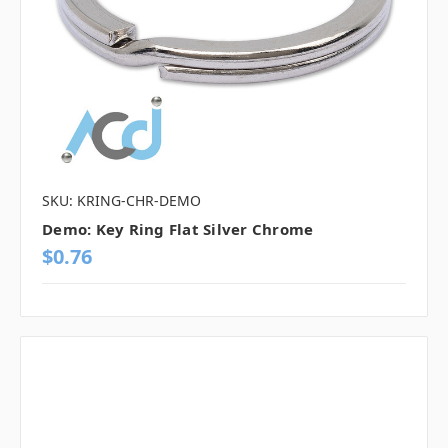
SKU: KRING-CHR-DEMO
Demo: Key Ring Flat Silver Chrome
$0.76