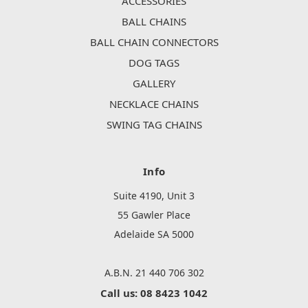
ACCESSORIES
BALL CHAINS
BALL CHAIN CONNECTORS
DOG TAGS
GALLERY
NECKLACE CHAINS
SWING TAG CHAINS
Info
Suite 4190, Unit 3
55 Gawler Place
Adelaide SA 5000
A.B.N. 21 440 706 302
Call us: 08 8423 1042