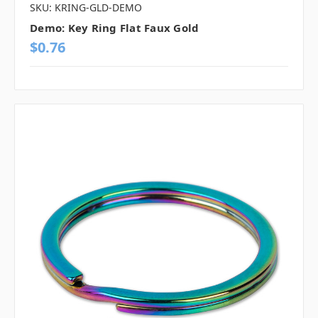
SKU: KRING-GLD-DEMO
Demo: Key Ring Flat Faux Gold
$0.76