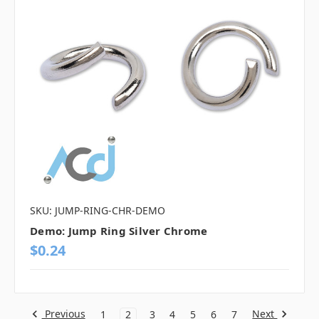
SKU: JUMP-RING-CHR-DEMO
Demo: Jump Ring Silver Chrome
$0.24
Previous
Next
1
2
3
4
5
6
7