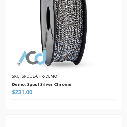
SKU: SPOOL-CHR-DEMO
Demo: Spool Silver Chrome
$231.00