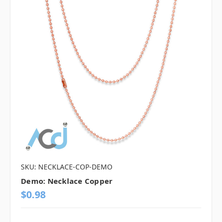
SKU: NECKLACE-COP-DEMO
Demo: Necklace Copper
$0.98