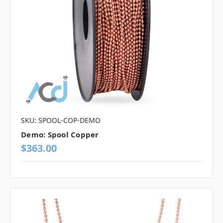
SKU: SPOOL-COP-DEMO
Demo: Spool Copper
$363.00