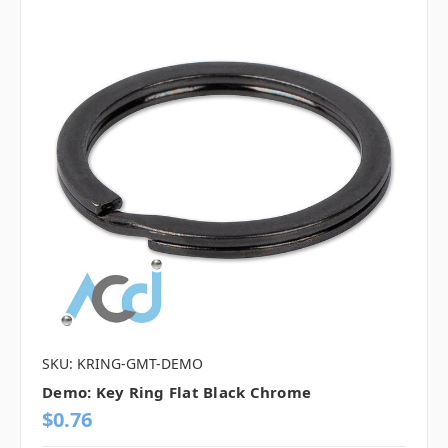
SKU: KRING-GMT-DEMO
Demo: Key Ring Flat Black Chrome
$0.76