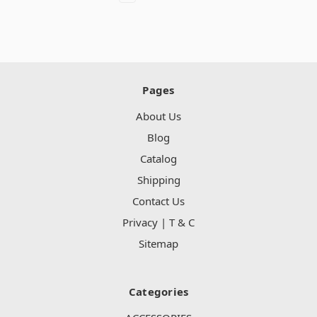
Pages
About Us
Blog
Catalog
Shipping
Contact Us
Privacy | T & C
Sitemap
Categories