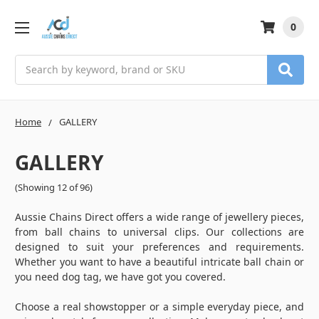
0
Search
Home
GALLERY
GALLERY
(Showing 12 of 96)
Aussie Chains Direct offers a wide range of jewellery pieces,
from ball chains to universal clips. Our collections are
designed to suit your preferences and requirements.
Whether you want to have a beautiful intricate ball chain or
you need dog tag, we have got you covered.
Choose a real showstopper or a simple everyday piece, and