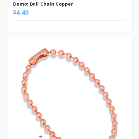
Demo: Ball Chain Copper
$4.40