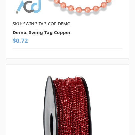
SKU: SWING-TAG-COP-DEMO
Demo: Swing Tag Copper
$0.72