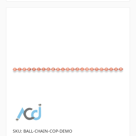
SKU: BALL-CHAIN-COP-DEMO