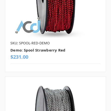
SKU: SPOOL-RED-DEMO
Demo: Spool Strawberry Red
$231.00