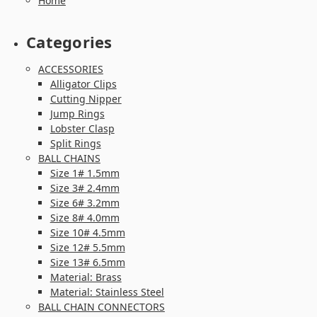
Home
Categories
ACCESSORIES
Alligator Clips
Cutting Nipper
Jump Rings
Lobster Clasp
Split Rings
BALL CHAINS
Size 1# 1.5mm
Size 3# 2.4mm
Size 6# 3.2mm
Size 8# 4.0mm
Size 10# 4.5mm
Size 12# 5.5mm
Size 13# 6.5mm
Material: Brass
Material: Stainless Steel
BALL CHAIN CONNECTORS