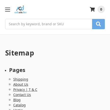
0
Search
Sitemap
Pages
Shipping
About Us
Privacy | T & C
Contact Us
Blog
Catalog