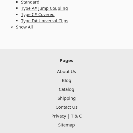
Standard
Type A# Jump Coupling
Type C# Covered
Type D# Universal Clips
Show All
Pages
About Us
Blog
Catalog
Shipping
Contact Us
Privacy | T & C
Sitemap