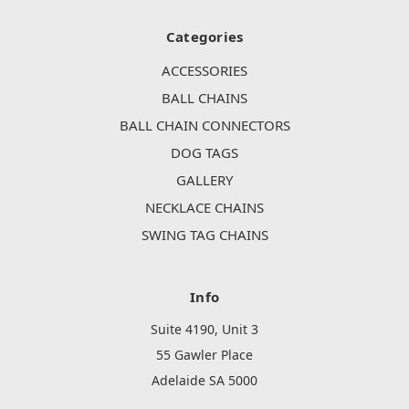
Categories
ACCESSORIES
BALL CHAINS
BALL CHAIN CONNECTORS
DOG TAGS
GALLERY
NECKLACE CHAINS
SWING TAG CHAINS
Info
Suite 4190, Unit 3
55 Gawler Place
Adelaide SA 5000