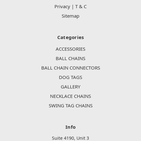
Privacy | T & C
Sitemap
Categories
ACCESSORIES
BALL CHAINS
BALL CHAIN CONNECTORS
DOG TAGS
GALLERY
NECKLACE CHAINS
SWING TAG CHAINS
Info
Suite 4190, Unit 3