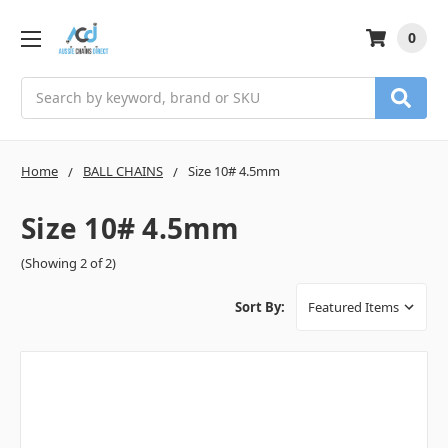
0
Search
Home
BALL CHAINS
Size 10# 4.5mm
Size 10# 4.5mm
(Showing 2 of 2)
Sort By: