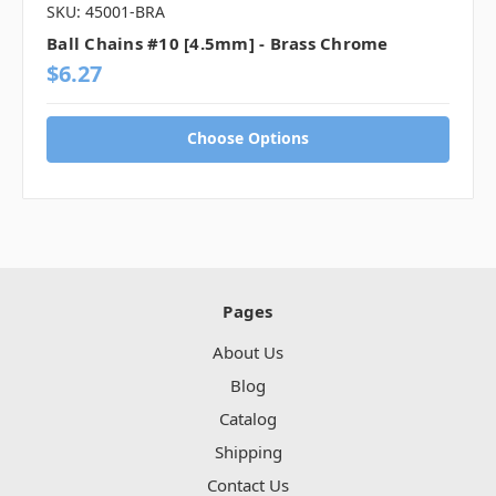
SKU: 45001-BRA
Ball Chains #10 [4.5mm] - Brass Chrome
$6.27
Choose Options
Pages
About Us
Blog
Catalog
Shipping
Contact Us