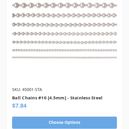
SKU: 45001-STA
Ball Chains #10 [4.5mm] - Stainless Steel
$7.84
Choose Options