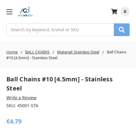
0
Search
Home
BALL CHAINS
Material: Stainless Steel
Ball Chains
#10 [4.5mm] - Stainless Steel
Ball Chains #10 [4.5mm] - Stainless
Steel
Write a Review
SKU:
45001-STA
€4.79