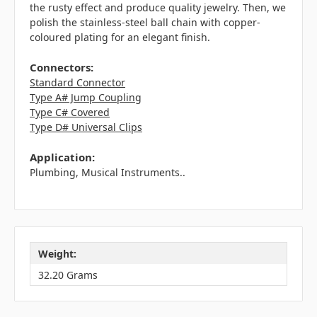
the rusty effect and produce quality jewelry. Then, we
polish the stainless-steel ball chain with copper-
coloured plating for an elegant finish.
Connectors:
Standard Connector
Type A# Jump Coupling
Type C# Covered
Type D# Universal Clips
Application:
Plumbing, Musical Instruments..
Weight:
32.20 Grams