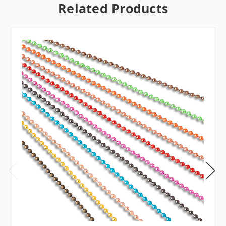
Related Products