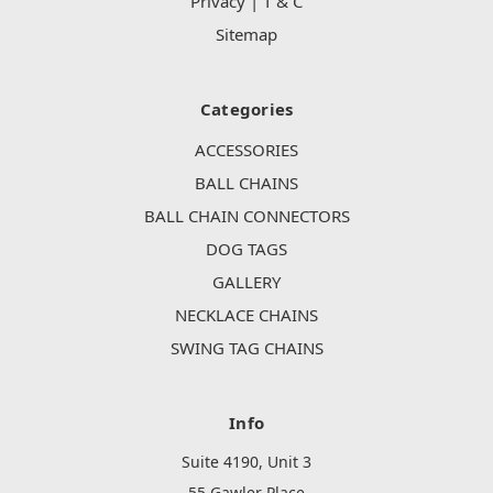
Privacy | T & C
Sitemap
Categories
ACCESSORIES
BALL CHAINS
BALL CHAIN CONNECTORS
DOG TAGS
GALLERY
NECKLACE CHAINS
SWING TAG CHAINS
Info
Suite 4190, Unit 3
55 Gawler Place