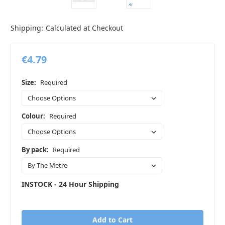
Shipping:
Calculated at Checkout
€4.79
Size:
Required
Colour:
Required
By pack:
Required
INSTOCK - 24 Hour Shipping
in
stock