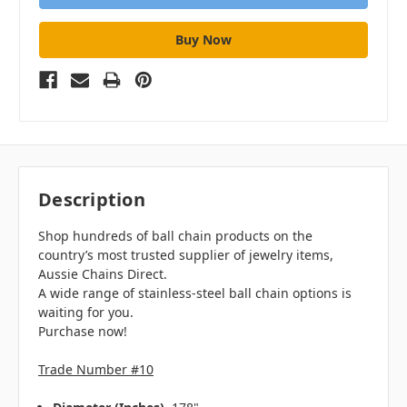
Description
Shop hundreds of ball chain products on the
country’s most trusted supplier of jewelry items,
Aussie Chains Direct.
A wide range of stainless-steel ball chain options is
waiting for you.
Purchase now!
Trade Number #10