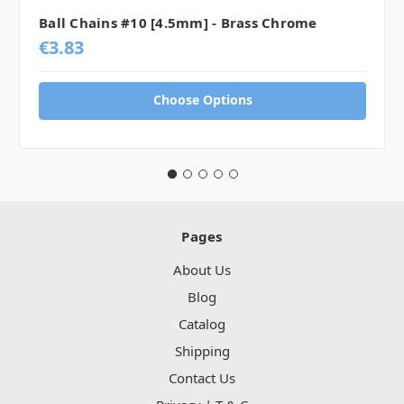
Ball Chains #10 [4.5mm] - Brass Chrome
€3.83
Choose Options
Pages
About Us
Blog
Catalog
Shipping
Contact Us