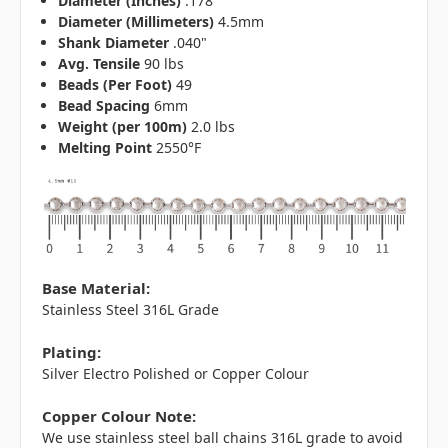
Diameter (Inches)
.178"
Diameter (Millimeters)
4.5mm
Shank Diameter
.040"
Avg. Tensile
90 lbs
Beads (Per Foot)
49
Bead Spacing
6mm
Weight (per 100m)
2.0 lbs
Melting Point
2550°F
Base Material:
Stainless Steel 316L Grade
Plating:
Silver Electro Polished or Copper Colour
Copper Colour Note:
We use stainless steel ball chains 316L grade to avoid