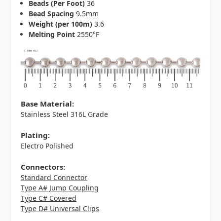
Beads (Per Foot)
36
Bead Spacing
9.5mm
Weight (per 100m)
3.6
Melting Point
2550°F
Base Material:
Stainless Steel 316L Grade
Plating:
Electro Polished
Connectors:
Standard Connector
Type A# Jump Coupling
Type C# Covered
Type D# Universal Clips