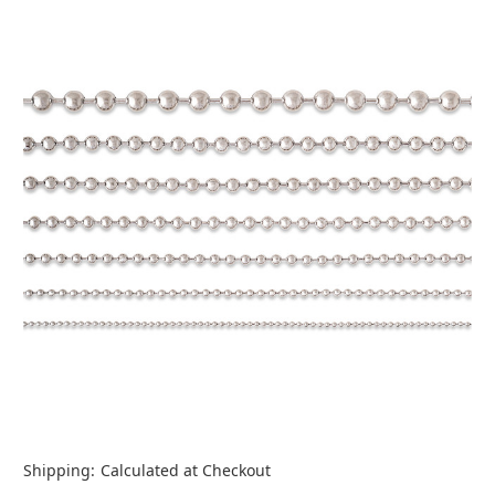
Shipping:
Calculated at Checkout