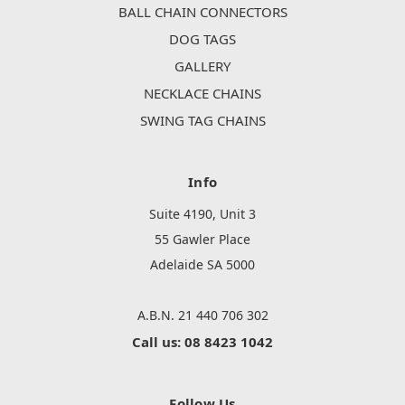
BALL CHAIN CONNECTORS
DOG TAGS
GALLERY
NECKLACE CHAINS
SWING TAG CHAINS
Info
Suite 4190, Unit 3
55 Gawler Place
Adelaide SA 5000
A.B.N. 21 440 706 302
Call us: 08 8423 1042
Follow Us