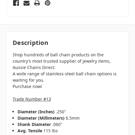
Description
Shop hundreds of ball chain products on the
country’s most trusted supplier of jewelry items,
Aussie Chains Direct.
A wide range of stainless-steel ball chain options is
waiting for you.
Purchase now!
Trade Number #13
Diameter (Inches)
.250"
Diameter (Millimeters)
6.5mm
Shank Diameter
.060"
Avg. Tensile
115 lbs