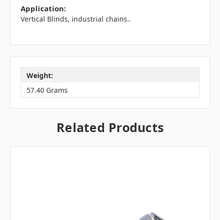
Application:
Vertical Blinds, industrial chains..
Weight:
57.40 Grams
Related Products