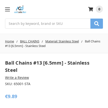
0
Search
Home
BALL CHAINS
Material: Stainless Steel
Ball Chains
#13 [6.5mm] - Stainless Steel
Ball Chains #13 [6.5mm] - Stainless
Steel
Write a Review
SKU:
65001-STA
€9.89