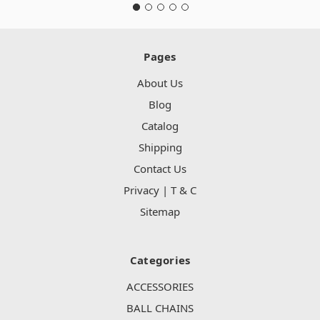
Pages
About Us
Blog
Catalog
Shipping
Contact Us
Privacy | T & C
Sitemap
Categories
ACCESSORIES
BALL CHAINS