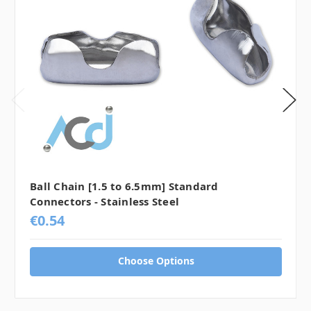
Ball Chain [1.5 to 6.5mm] Standard
Connectors - Stainless Steel
€0.54
Choose Options