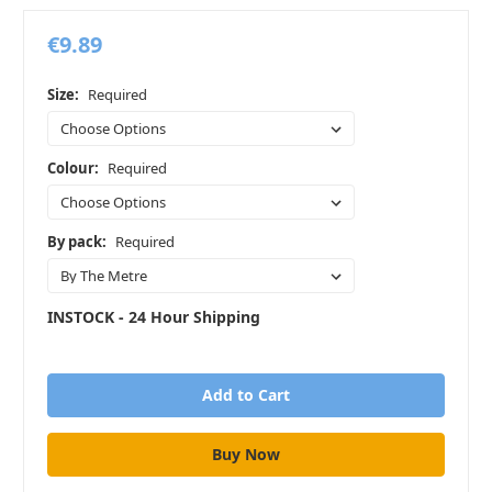
€9.89
Size:
Required
Colour:
Required
By pack:
Required
INSTOCK - 24 Hour Shipping
in
stock