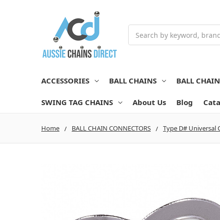
Search
ACCESSORIES
BALL CHAINS
BALL CHAI
SWING TAG CHAINS
About Us
Blog
Cata
Home
BALL CHAIN CONNECTORS
Type D# Universal 