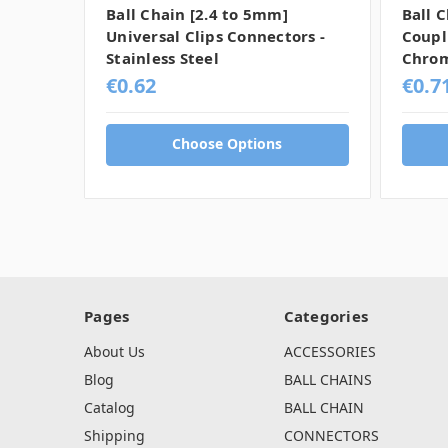
Ball Chain [2.4 to 5mm]
Ball 
Universal Clips Connectors -
Coupl
Stainless Steel
Chro
€0.62
€0.7
Choose Options
Pages
Categories
About Us
ACCESSORIES
Blog
BALL CHAINS
Catalog
BALL CHAIN
Shipping
CONNECTORS