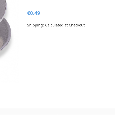
€0.49
Shipping:
Calculated at Checkout