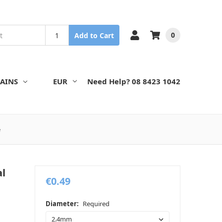
0
Add to Cart
AINS
EUR
Need Help? 08 8423 1042
e
al
€0.49
Diameter:
Required