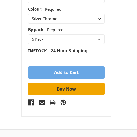
Colour:
Required
By pack:
Required
INSTOCK - 24 Hour Shipping
in
stock