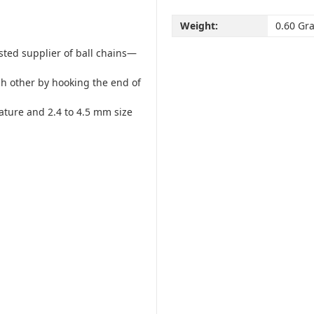
Weight:
0.60 Gr
usted supplier of ball chains—
ach other by hooking the end of
eature and 2.4 to 4.5 mm size