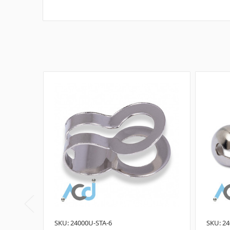
SKU: 24000U-STA-6
SKU: 24