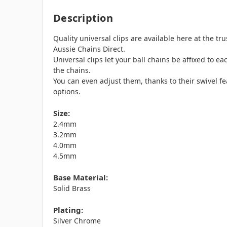
Description
Quality universal clips are available here at the tr
Aussie Chains Direct.
Universal clips let your ball chains be affixed to e
the chains.
You can even adjust them, thanks to their swivel f
options.
Size:
2.4mm
3.2mm
4.0mm
4.5mm
Base Material:
Solid Brass
Plating:
Silver Chrome