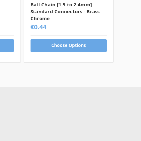
Ball Chain [1.5 to 2.4mm]
Ball Ch
Standard Connectors - Brass
Standa
Chrome
Chrom
€0.44
€0.56
Choose Options