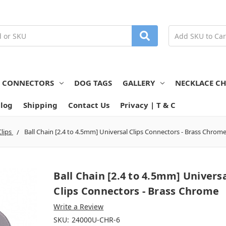
N CONNECTORS
DOG TAGS
GALLERY
NECKLACE CH
log
Shipping
Contact Us
Privacy | T & C
Clips
Ball Chain [2.4 to 4.5mm] Universal Clips Connectors - Brass Chrom
Ball Chain [2.4 to 4.5mm] Univers
Clips Connectors - Brass Chrome
Write a Review
SKU:
24000U-CHR-6