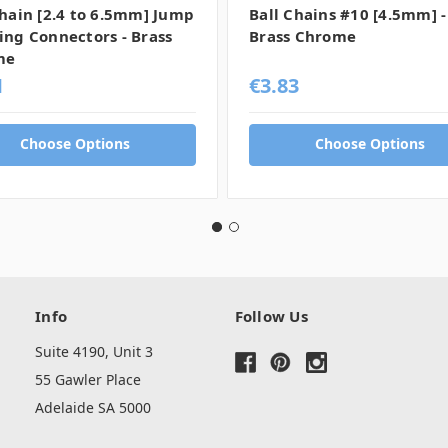
Chain [2.4 to 6.5mm] Jump
Ball Chains #10 [4.5mm] -
ing Connectors - Brass
Brass Chrome
me
1
€3.83
Choose Options
Choose Options
Info
Follow Us
Suite 4190, Unit 3
55 Gawler Place
Adelaide SA 5000