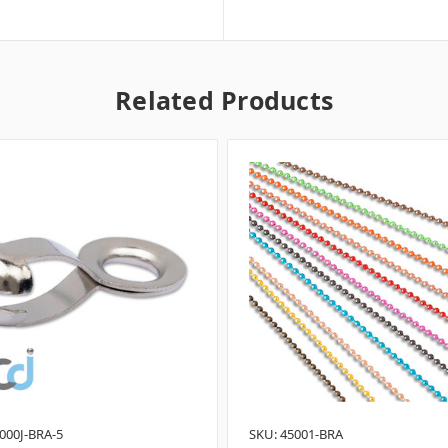
Related Products
000J-BRA-5
SKU: 45001-BRA