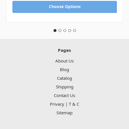
Choose Options
Pages
About Us
Blog
Catalog
Shipping
Contact Us
Privacy | T & C
Sitemap