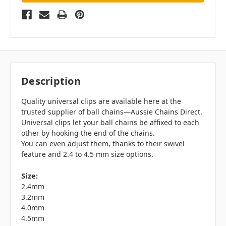
Description
Quality universal clips are available here at the
trusted supplier of ball chains—Aussie Chains Direct.
Universal clips let your ball chains be affixed to each
other by hooking the end of the chains.
You can even adjust them, thanks to their swivel
feature and 2.4 to 4.5 mm size options.
Size:
2.4mm
3.2mm
4.0mm
4.5mm