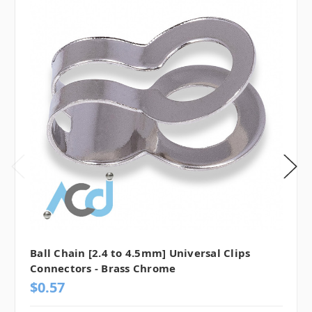
Ball Chain [2.4 to 4.5mm] Universal Clips
Connectors - Brass Chrome
$0.57