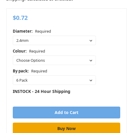
$0.72
Diameter:
Required
Colour:
Required
By pack:
Required
INSTOCK - 24 Hour Shipping
in
stock