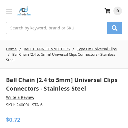
0
Search
Home
BALL CHAIN CONNECTORS
Type D# Universal Clips
Ball Chain [2.4 to 5mm] Universal Clips Connectors - Stainless
Steel
Ball Chain [2.4 to 5mm] Universal Clips
Connectors - Stainless Steel
Write a Review
SKU:
24000U-STA-6
$0.72