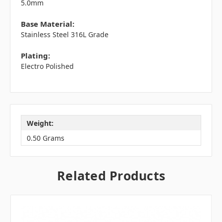
5.0mm
Base Material:
Stainless Steel 316L Grade
Plating:
Electro Polished
Weight:
0.50 Grams
Related Products