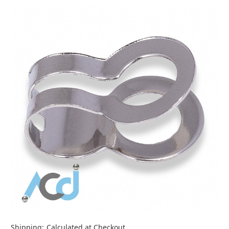
Shipping:
Calculated at Checkout