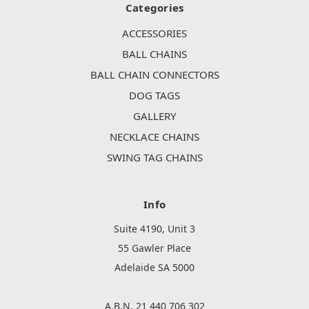
Categories
ACCESSORIES
BALL CHAINS
BALL CHAIN CONNECTORS
DOG TAGS
GALLERY
NECKLACE CHAINS
SWING TAG CHAINS
Info
Suite 4190, Unit 3
55 Gawler Place
Adelaide SA 5000
A.B.N. 21 440 706 302