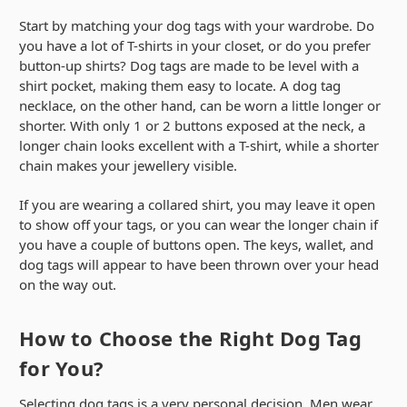
Start by matching your dog tags with your wardrobe. Do
you have a lot of T-shirts in your closet, or do you prefer
button-up shirts? Dog tags are made to be level with a
shirt pocket, making them easy to locate. A dog tag
necklace, on the other hand, can be worn a little longer or
shorter. With only 1 or 2 buttons exposed at the neck, a
longer chain looks excellent with a T-shirt, while a shorter
chain makes your jewellery visible.
If you are wearing a collared shirt, you may leave it open
to show off your tags, or you can wear the longer chain if
you have a couple of buttons open. The keys, wallet, and
dog tags will appear to have been thrown over your head
on the way out.
How to Choose the Right Dog Tag
for You?
Selecting dog tags is a very personal decision. Men wear