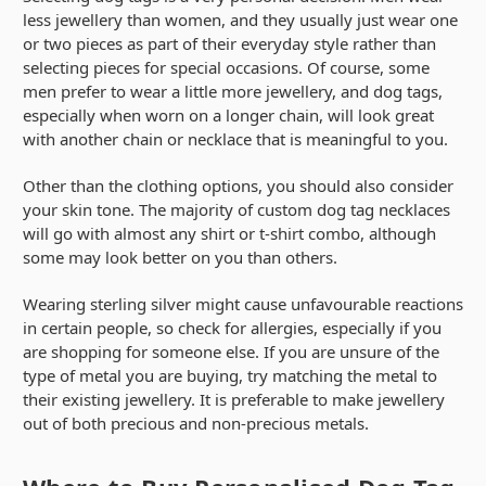
less jewellery than women, and they usually just wear one
or two pieces as part of their everyday style rather than
selecting pieces for special occasions. Of course, some
men prefer to wear a little more jewellery, and dog tags,
especially when worn on a longer chain, will look great
with another chain or necklace that is meaningful to you.
Other than the clothing options, you should also consider
your skin tone. The majority of custom dog tag necklaces
will go with almost any shirt or t-shirt combo, although
some may look better on you than others.
Wearing sterling silver might cause unfavourable reactions
in certain people, so check for allergies, especially if you
are shopping for someone else. If you are unsure of the
type of metal you are buying, try matching the metal to
their existing jewellery. It is preferable to make jewellery
out of both precious and non-precious metals.