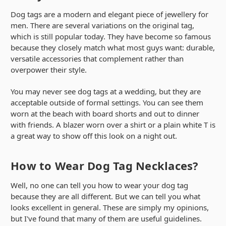
Dog tags are a modern and elegant piece of jewellery for
men. There are several variations on the original tag,
which is still popular today. They have become so famous
because they closely match what most guys want: durable,
versatile accessories that complement rather than
overpower their style.
You may never see dog tags at a wedding, but they are
acceptable outside of formal settings. You can see them
worn at the beach with board shorts and out to dinner
with friends. A blazer worn over a shirt or a plain white T is
a great way to show off this look on a night out.
How to Wear Dog Tag Necklaces?
Well, no one can tell you how to wear your dog tag
because they are all different. But we can tell you what
looks excellent in general. These are simply my opinions,
but I've found that many of them are useful guidelines.