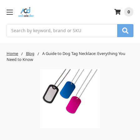
0
Search
Home
Blog
A Guide to Dog Tag Necklace: Everything You
Need to Know