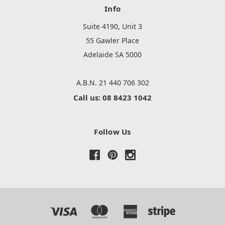
Info
Suite 4190, Unit 3
55 Gawler Place
Adelaide SA 5000
A.B.N. 21 440 706 302
Call us: 08 8423 1042
Follow Us