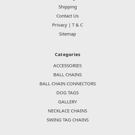
Shipping
Contact Us
Privacy | T & C
Sitemap
Categories
ACCESSORIES
BALL CHAINS
BALL CHAIN CONNECTORS
DOG TAGS
GALLERY
NECKLACE CHAINS
SWING TAG CHAINS