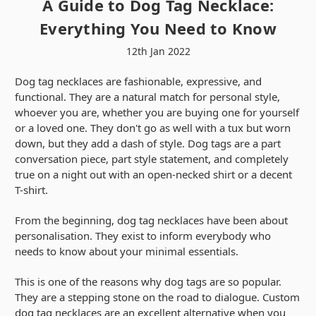
A Guide to Dog Tag Necklace:
Everything You Need to Know
12th Jan 2022
Dog tag necklaces are fashionable, expressive, and
functional. They are a natural match for personal style,
whoever you are, whether you are buying one for yourself
or a loved one. They don't go as well with a tux but worn
down, but they add a dash of style. Dog tags are a part
conversation piece, part style statement, and completely
true on a night out with an open-necked shirt or a decent
T-shirt.
From the beginning, dog tag necklaces have been about
personalisation. They exist to inform everybody who
needs to know about your minimal essentials.
This is one of the reasons why dog tags are so popular.
They are a stepping stone on the road to dialogue. Custom
dog tag necklaces are an excellent alternative when you