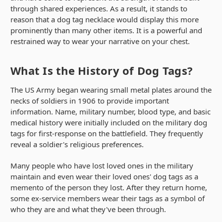
through shared experiences. As a result, it stands to
reason that a dog tag necklace would display this more
prominently than many other items. It is a powerful and
restrained way to wear your narrative on your chest.
What Is the History of Dog Tags?
The US Army began wearing small metal plates around the
necks of soldiers in 1906 to provide important
information. Name, military number, blood type, and basic
medical history were initially included on the military dog
tags for first-response on the battlefield. They frequently
reveal a soldier's religious preferences.
Many people who have lost loved ones in the military
maintain and even wear their loved ones' dog tags as a
memento of the person they lost. After they return home,
some ex-service members wear their tags as a symbol of
who they are and what they've been through.