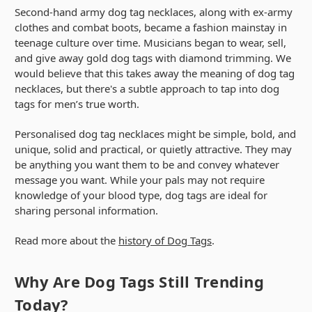
Second-hand army dog tag necklaces, along with ex-army
clothes and combat boots, became a fashion mainstay in
teenage culture over time. Musicians began to wear, sell,
and give away gold dog tags with diamond trimming. We
would believe that this takes away the meaning of dog tag
necklaces, but there's a subtle approach to tap into dog
tags for men’s true worth.
Personalised dog tag necklaces might be simple, bold, and
unique, solid and practical, or quietly attractive. They may
be anything you want them to be and convey whatever
message you want. While your pals may not require
knowledge of your blood type, dog tags are ideal for
sharing personal information.
Read more about the
history of Dog Tags
.
Why Are Dog Tags Still Trending
Today?