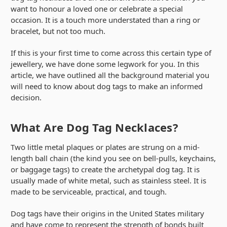
want to honour a loved one or celebrate a special
occasion. It is a touch more understated than a ring or
bracelet, but not too much.
If this is your first time to come across this certain type of
jewellery, we have done some legwork for you. In this
article, we have outlined all the background material you
will need to know about dog tags to make an informed
decision.
What Are Dog Tag Necklaces?
Two little metal plaques or plates are strung on a mid-
length ball chain (the kind you see on bell-pulls, keychains,
or baggage tags) to create the archetypal dog tag. It is
usually made of white metal, such as stainless steel. It is
made to be serviceable, practical, and tough.
Dog tags have their origins in the United States military
and have come to represent the strength of bonds built