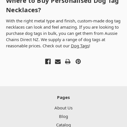
Where to Buy Personalised Dog Tag
Necklaces?
With the right metal type and finish, custom-made dog tag
necklaces can look and feel amazing. If you are looking to
purchase dog tags in bulk, you can get them from Aussie
Chains Direct NZ. We supply a range of dog tags at
reasonable prices. Check out our
Dog Tags
!
Pages
About Us
Blog
Catalog