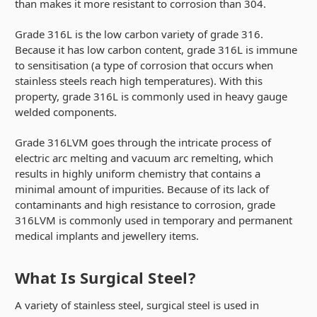
than makes it more resistant to corrosion than 304.
Grade 316L is the low carbon variety of grade 316.
Because it has low carbon content, grade 316L is immune
to sensitisation (a type of corrosion that occurs when
stainless steels reach high temperatures). With this
property, grade 316L is commonly used in heavy gauge
welded components.
Grade 316LVM goes through the intricate process of
electric arc melting and vacuum arc remelting, which
results in highly uniform chemistry that contains a
minimal amount of impurities. Because of its lack of
contaminants and high resistance to corrosion, grade
316LVM is commonly used in temporary and permanent
medical implants and jewellery items.
What Is Surgical Steel?
A variety of stainless steel, surgical steel is used in