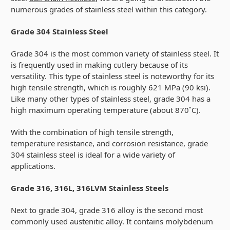
numerous grades of stainless steel within this category.
Grade 304 Stainless Steel
Grade 304 is the most common variety of stainless steel. It
is frequently used in making cutlery because of its
versatility. This type of stainless steel is noteworthy for its
high tensile strength, which is roughly 621 MPa (90 ksi).
Like many other types of stainless steel, grade 304 has a
high maximum operating temperature (about 870˚C).
With the combination of high tensile strength,
temperature resistance, and corrosion resistance, grade
304 stainless steel is ideal for a wide variety of
applications.
Grade 316, 316L, 316LVM Stainless Steels
Next to grade 304, grade 316 alloy is the second most
commonly used austenitic alloy. It contains molybdenum