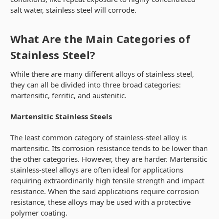
salt water, stainless steel will corrode.
What Are the Main Categories of
Stainless Steel?
While there are many different alloys of stainless steel,
they can all be divided into three broad categories:
martensitic, ferritic, and austenitic.
Martensitic Stainless Steels
The least common category of stainless-steel alloy is
martensitic. Its corrosion resistance tends to be lower than
the other categories. However, they are harder. Martensitic
stainless-steel alloys are often ideal for applications
requiring extraordinarily high tensile strength and impact
resistance. When the said applications require corrosion
resistance, these alloys may be used with a protective
polymer coating.