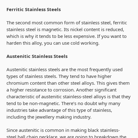
Ferritic Stainless Steels
The second most common form of stainless steel, ferritic
stainless steel is magnetic. Its nickel content is reduced,
which is why it tends to be less expensive. If you want to
harden this alloy, you can use cold working.
Austenitic Stainless Steels
Austenitic stainless steels are the most frequently used
types of stainless steels. They tend to have higher
chromium content than other steel alloys. This gives them
a higher resistance to corrosion. Another significant
characteristic of austenitic stainless-steel alloys is that they
tend to be non-magnetic. There’s no doubt why many
industries take advantage of this type of stainless,
including the jewellery making industry.
Since austenitic is common in making black stainless-
steel
ball chain necklace
, we are going to breakdown the