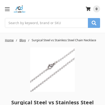
0
Search
Home
Blog
Surgical Steel vs Stainless Steel Chain Necklace
Surgical Steel vs Stainless Steel