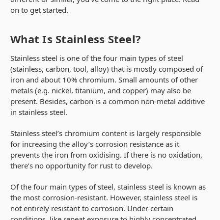
on to get started.
What Is Stainless Steel?
Stainless steel is one of the four main types of steel
(stainless, carbon, tool, alloy) that is mostly composed of
iron and about 10% chromium. Small amounts of other
metals (e.g. nickel, titanium, and copper) may also be
present. Besides, carbon is a common non-metal additive
in stainless steel.
Stainless steel’s chromium content is largely responsible
for increasing the alloy’s corrosion resistance as it
prevents the iron from oxidising. If there is no oxidation,
there’s no opportunity for rust to develop.
Of the four main types of steel, stainless steel is known as
the most corrosion-resistant. However, stainless steel is
not entirely resistant to corrosion. Under certain
conditions, like repeat exposure to highly concentrated