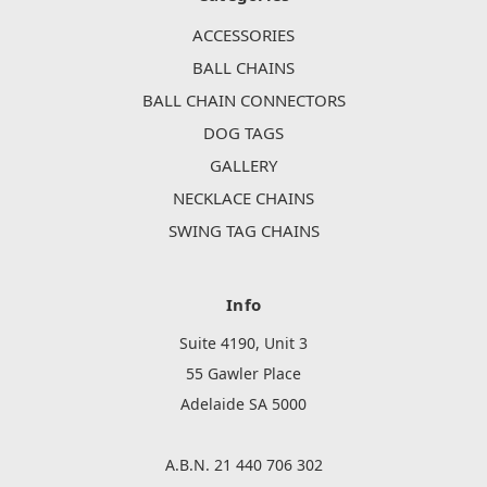
ACCESSORIES
BALL CHAINS
BALL CHAIN CONNECTORS
DOG TAGS
GALLERY
NECKLACE CHAINS
SWING TAG CHAINS
Info
Suite 4190, Unit 3
55 Gawler Place
Adelaide SA 5000
A.B.N. 21 440 706 302