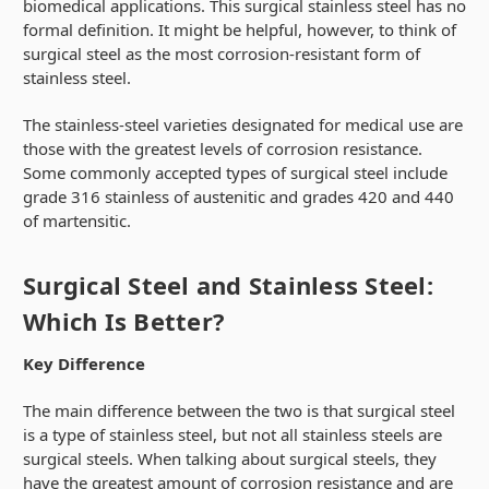
biomedical applications. This surgical stainless steel has no
formal definition. It might be helpful, however, to think of
surgical steel as the most corrosion-resistant form of
stainless steel.
The stainless-steel varieties designated for medical use are
those with the greatest levels of corrosion resistance.
Some commonly accepted types of surgical steel include
grade 316 stainless of austenitic and grades 420 and 440
of martensitic.
Surgical Steel and Stainless Steel:
Which Is Better?
Key Difference
The main difference between the two is that surgical steel
is a type of stainless steel, but not all stainless steels are
surgical steels. When talking about surgical steels, they
have the greatest amount of corrosion resistance and are