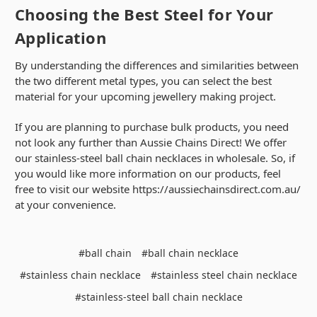
Choosing the Best Steel for Your
Application
By understanding the differences and similarities between
the two different metal types, you can select the best
material for your upcoming jewellery making project.
If you are planning to purchase bulk products, you need
not look any further than Aussie Chains Direct! We offer
our stainless-steel ball chain necklaces in wholesale. So, if
you would like more information on our products, feel
free to visit our website https://aussiechainsdirect.com.au/
at your convenience.
#ball chain
#ball chain necklace
#stainless chain necklace
#stainless steel chain necklace
#stainless-steel ball chain necklace