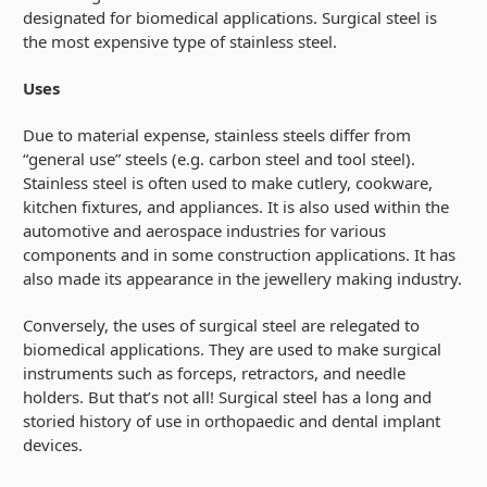
designated for biomedical applications. Surgical steel is
the most expensive type of stainless steel.
Uses
Due to material expense, stainless steels differ from
“general use” steels (e.g. carbon steel and tool steel).
Stainless steel is often used to make cutlery, cookware,
kitchen fixtures, and appliances. It is also used within the
automotive and aerospace industries for various
components and in some construction applications. It has
also made its appearance in the jewellery making industry.
Conversely, the uses of surgical steel are relegated to
biomedical applications. They are used to make surgical
instruments such as forceps, retractors, and needle
holders. But that’s not all! Surgical steel has a long and
storied history of use in orthopaedic and dental implant
devices.