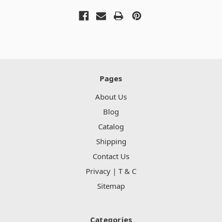
Pages
About Us
Blog
Catalog
Shipping
Contact Us
Privacy | T & C
Sitemap
Categories