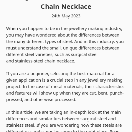
Chain Necklace
24th May 2023
When you happen to be in the jewellery making industry,
you may have wondered about the differences between
the many different types of steel. And in this industry, you
must understand the small, unique differences between
different steel varieties, such as surgical steel
and
stainless-steel chain necklace
.
If you are a beginner, selecting the best material for a
given application is a crucial step in any jewellery making
project. In the case of metal materials, their characteristics
and features will show up when they are cut, bent, punch-
pressed, and otherwise processed.
In this article, we are taking an in-depth look at the main
differences and similarities between surgical steel and
stainless steel. If you are wondering how these steels are
different or similar, you’ve come to the right place. Read