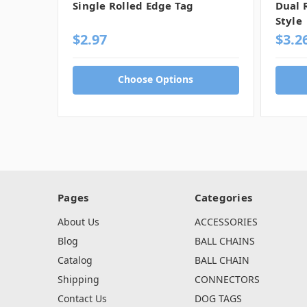
Single Rolled Edge Tag
Dual 
Style
$2.97
$3.2
Choose Options
Pages
Categories
About Us
ACCESSORIES
Blog
BALL CHAINS
Catalog
BALL CHAIN
Shipping
CONNECTORS
Contact Us
DOG TAGS