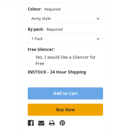
Colour:
Required
By pack:
Required
Free Silencer:
Yes, I would like a Silencer for
Free
INSTOCK - 24 Hour Shipping
in
stock