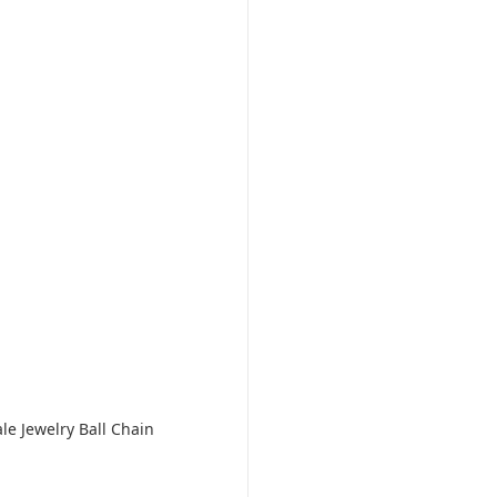
le Jewelry Ball Chain