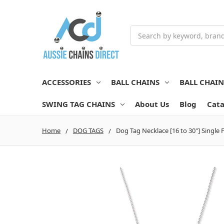
Search
ACCESSORIES
BALL CHAINS
BALL CHAI
SWING TAG CHAINS
About Us
Blog
Cata
Home
DOG TAGS
Dog Tag Necklace [16 to 30"] Single F