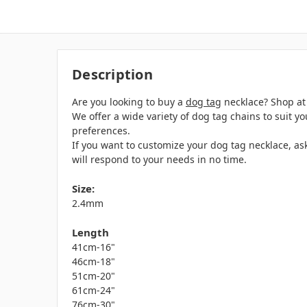
Description
Are you looking to buy a
dog tag
necklace? Shop at 
We offer a wide variety of dog tag chains to suit 
preferences.
If you want to customize your dog tag necklace, as
will respond to your needs in no time.
Size:
2.4mm
Length
41cm-16"
46cm-18"
51cm-20"
61cm-24"
76cm-30"