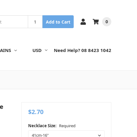
0
Add to Cart
AINS
USD
Need Help? 08 8423 1042
le
$2.70
Necklace Size:
Required