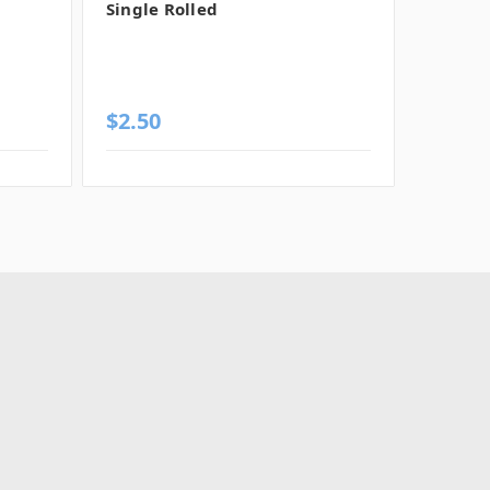
Single Rolled
Rolled
$2.50
$2.56