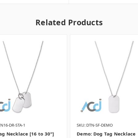
Related Products
TN16-DR-STA-1
SKU: DTN-SF-DEMO
ag Necklace [16 to 30"]
Demo: Dog Tag Necklace