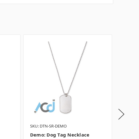
SKU: DTN-SR-DEMO
SKU: DT
Demo: Dog Tag Necklace
Demo: 