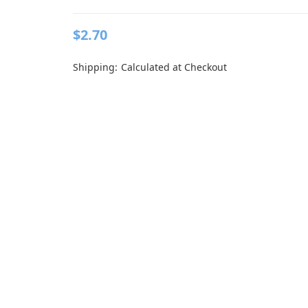
$2.70
Shipping:
Calculated at Checkout