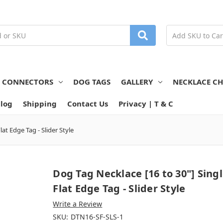
N CONNECTORS
DOG TAGS
GALLERY
NECKLACE CH
log
Shipping
Contact Us
Privacy | T & C
lat Edge Tag - Slider Style
Dog Tag Necklace [16 to 30"] Sing
Flat Edge Tag - Slider Style
Write a Review
SKU:
DTN16-SF-SLS-1