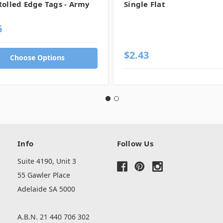
Rolled Edge Tags - Army
Single Flat
6
$2.43
Choose Options
Info
Follow Us
Suite 4190, Unit 3
55 Gawler Place
Adelaide SA 5000
A.B.N. 21 440 706 302