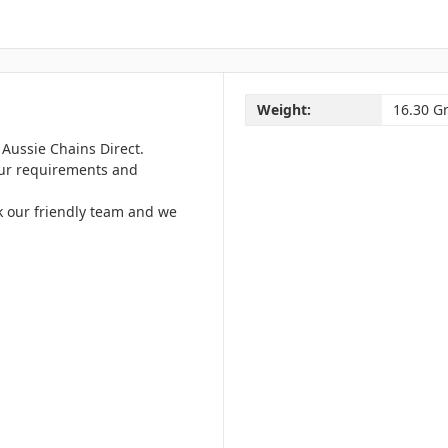
Weight:
16.30 G
Aussie Chains Direct.
your requirements and
k our friendly team and we