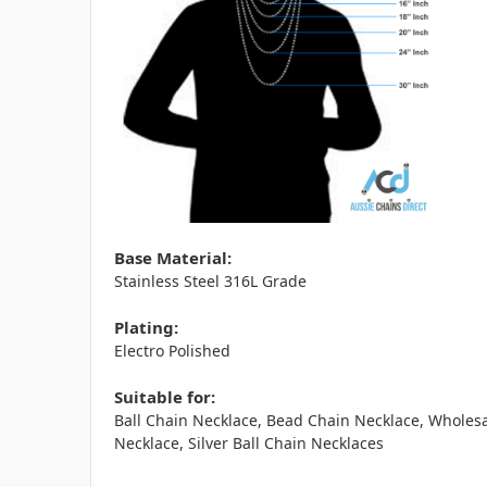
Base Material:
Stainless Steel 316L Grade
Plating:
Electro Polished
Suitable for:
Ball Chain Necklace, Bead Chain Necklace, Wholesa
Necklace, Silver Ball Chain Necklaces