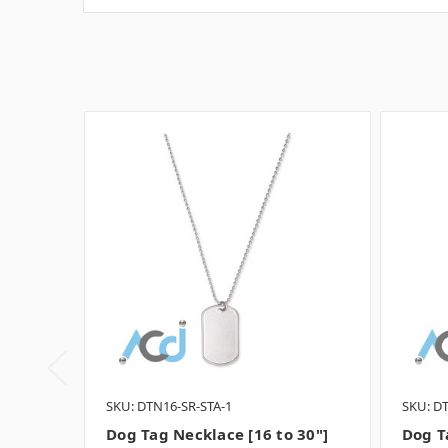
SKU: DTN16-SR-STA-1
SKU: D
Dog Tag Necklace [16 to 30"]
Dog T