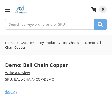
0
Search
Home
GALLERY
By Product
Ball Chains
Demo: Ball
Chain Copper
Demo: Ball Chain Copper
Write a Review
SKU:
BALL-CHAIN-COP-DEMO
$5.27