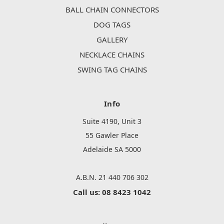
BALL CHAIN CONNECTORS
DOG TAGS
GALLERY
NECKLACE CHAINS
SWING TAG CHAINS
Info
Suite 4190, Unit 3
55 Gawler Place
Adelaide SA 5000
A.B.N. 21 440 706 302
Call us: 08 8423 1042