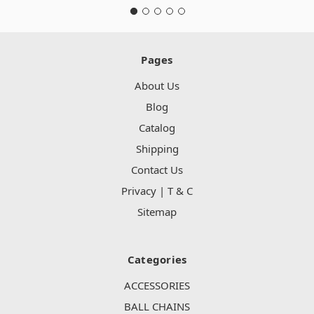
Pages
About Us
Blog
Catalog
Shipping
Contact Us
Privacy | T & C
Sitemap
Categories
ACCESSORIES
BALL CHAINS