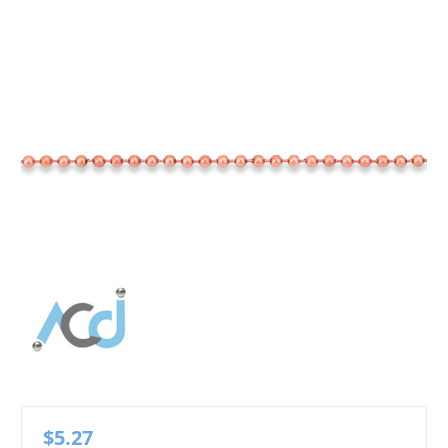
$5.27