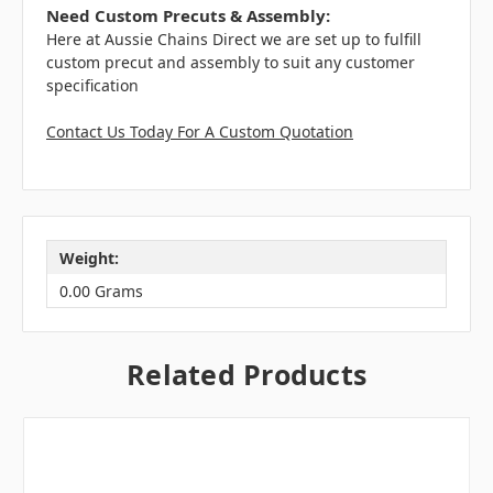
Need Custom Precuts & Assembly:
Here at Aussie Chains Direct we are set up to fulfill
custom precut and assembly to suit any customer
specification
Contact Us Today For A Custom Quotation
Weight:
0.00 Grams
Related Products