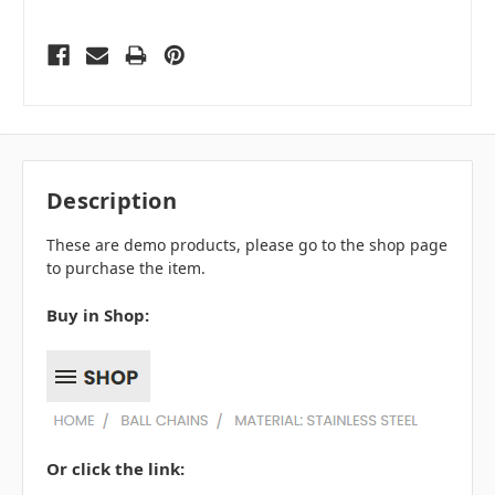
Description
These are demo products, please go to the shop page
to purchase the item.
Buy in Shop:
Or click the link: