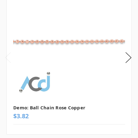
Demo: Ball Chain Rose Copper
$3.82