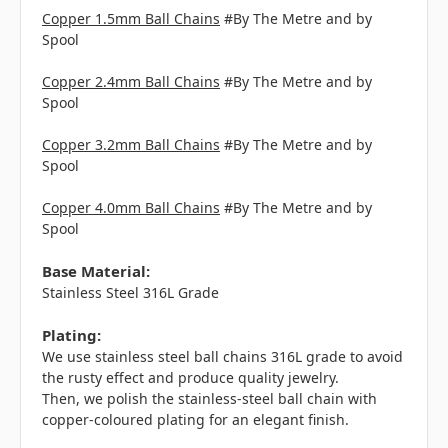
Copper 1.5mm Ball Chains
#By The Metre and by
Spool
Copper 2.4mm Ball Chains
#By The Metre and by
Spool
Copper 3.2mm Ball Chains
#By The Metre and by
Spool
Copper 4.0mm Ball Chains
#By The Metre and by
Spool
Base Material:
Stainless Steel 316L Grade
Plating:
We use stainless steel ball chains 316L grade to avoid
the rusty effect and produce quality jewelry.
Then, we polish the stainless-steel ball chain with
copper-coloured plating for an elegant finish.