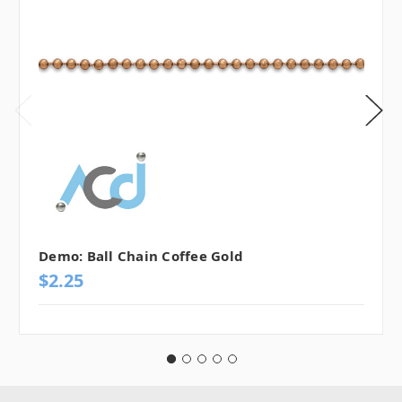
Demo: Ball Chain Coffee Gold
$2.25