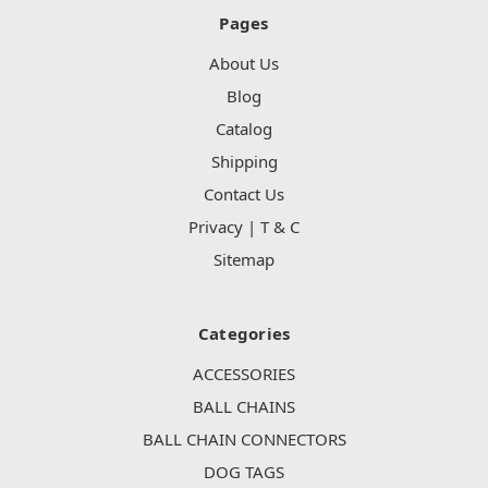
Pages
About Us
Blog
Catalog
Shipping
Contact Us
Privacy | T & C
Sitemap
Categories
ACCESSORIES
BALL CHAINS
BALL CHAIN CONNECTORS
DOG TAGS