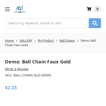
0
Search
Home
GALLERY
By Product
Ball Chains
Demo: Ball
Chain Faux Gold
Demo: Ball Chain Faux Gold
Write a Review
SKU:
BALL-CHAIN-GLD-DEMO
$2.25