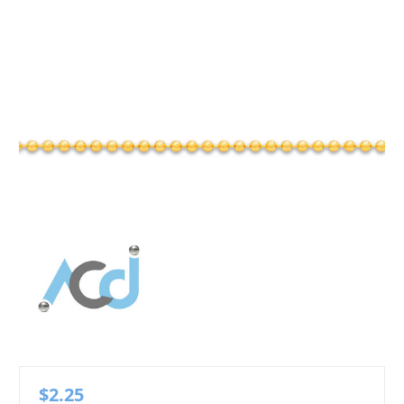
$2.25