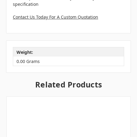
specification
Contact Us Today For A Custom Quotation
Weight:
0.00 Grams
Related Products