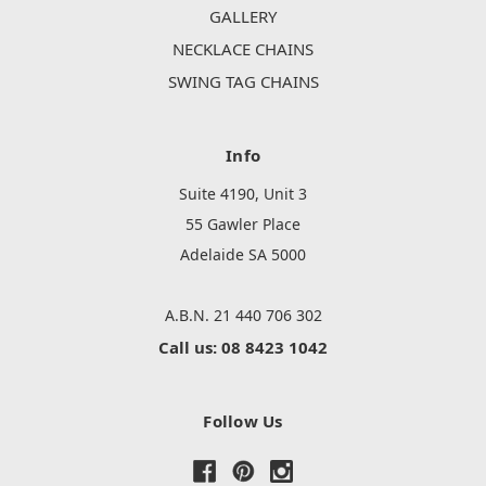
GALLERY
NECKLACE CHAINS
SWING TAG CHAINS
Info
Suite 4190, Unit 3
55 Gawler Place
Adelaide SA 5000
A.B.N. 21 440 706 302
Call us: 08 8423 1042
Follow Us