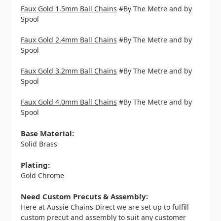
Faux Gold 1.5mm Ball Chains
#By The Metre and by
Spool
Faux Gold 2.4mm Ball Chains
#By The Metre and by
Spool
Faux Gold 3.2mm Ball Chains
#By The Metre and by
Spool
Faux Gold 4.0mm Ball Chains
#By The Metre and by
Spool
Base Material:
Solid Brass
Plating:
Gold Chrome
Need Custom Precuts & Assembly:
Here at Aussie Chains Direct we are set up to fulfill
custom precut and assembly to suit any customer