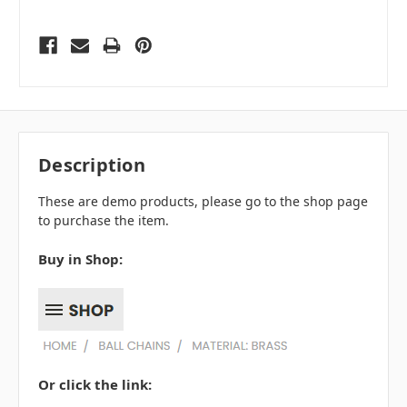
Description
These are demo products, please go to the shop page
to purchase the item.
Buy in Shop:
Or click the link: