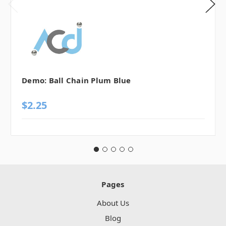
Demo: Ball Chain Plum Blue
$2.25
Pages
About Us
Blog