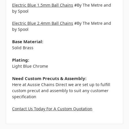
Electric Blue 1.5mm Ball Chains
#By The Metre and
by Spool
Electric Blue 2.4mm Ball Chains
#By The Metre and
by Spool
Base Material:
Solid Brass
Plating:
Light Blue Chrome
Need Custom Precuts & Assembly:
Here at Aussie Chains Direct we are set up to fulfill
custom precut and assembly to suit any customer
specification
Contact Us Today For A Custom Quotation