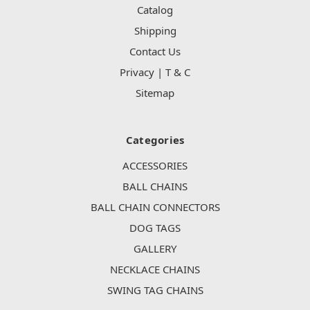
Catalog
Shipping
Contact Us
Privacy | T & C
Sitemap
Categories
ACCESSORIES
BALL CHAINS
BALL CHAIN CONNECTORS
DOG TAGS
GALLERY
NECKLACE CHAINS
SWING TAG CHAINS