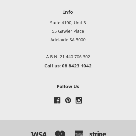
Info
Suite 4190, Unit 3
55 Gawler Place
Adelaide SA 5000
A.B.N. 21 440 706 302
Call us: 08 8423 1042
Follow Us