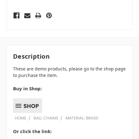
Description
These are demo products, please go to the shop page
to purchase the item.
Buy in Shop:
Or click the link: