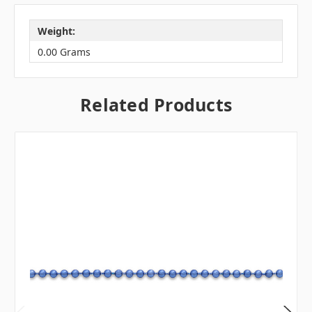
Weight:
0.00 Grams
Related Products