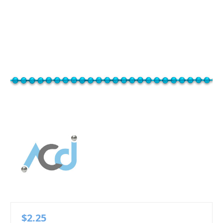
$2.25