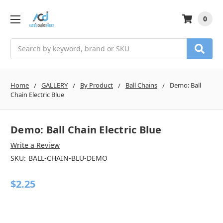
0
Search
Home
GALLERY
By Product
Ball Chains
Demo: Ball
Chain Electric Blue
Demo: Ball Chain Electric Blue
Write a Review
SKU:
BALL-CHAIN-BLU-DEMO
$2.25