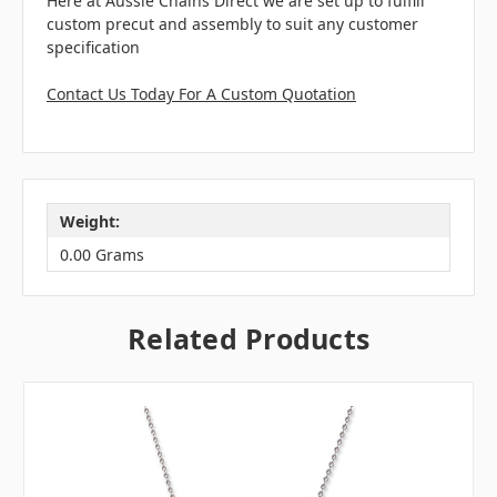
Here at Aussie Chains Direct we are set up to fulfill
custom precut and assembly to suit any customer
specification
Contact Us Today For A Custom Quotation
Weight:
0.00 Grams
Related Products