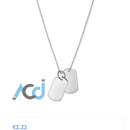
€2.22