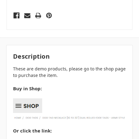
Description
These are demo products, please go to the shop page
to purchase the item.
Buy in Shop:
Or click the link: