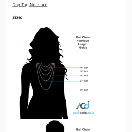
Dog Tag Necklace
Size: