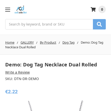
0
Search
Home
GALLERY
By Product
Dog Tag
Demo: Dog Tag
Necklace Dual Rolled
Demo: Dog Tag Necklace Dual Rolled
Write a Review
SKU:
DTN-DR-DEMO
€2.22