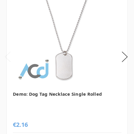
Demo: Dog Tag Necklace Single Rolled
€2.16