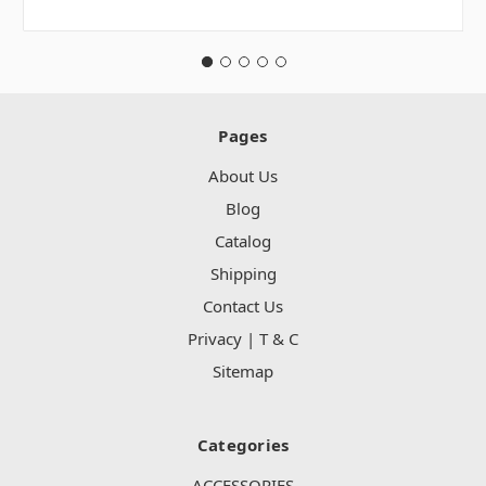
Pages
About Us
Blog
Catalog
Shipping
Contact Us
Privacy | T & C
Sitemap
Categories
ACCESSORIES