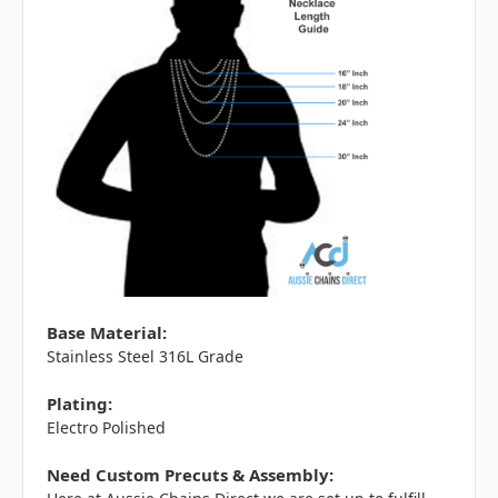
Base Material:
Stainless Steel 316L Grade
Plating:
Electro Polished
Need Custom Precuts & Assembly: