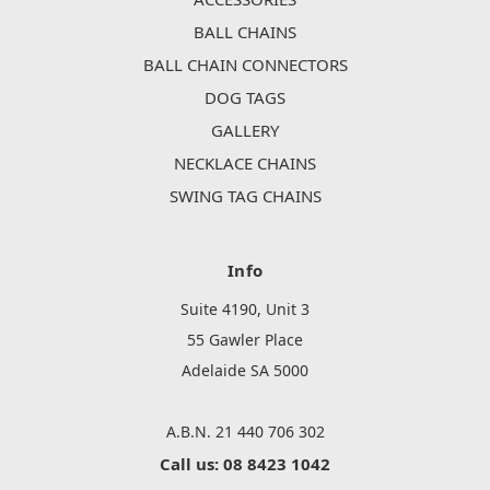
BALL CHAINS
BALL CHAIN CONNECTORS
DOG TAGS
GALLERY
NECKLACE CHAINS
SWING TAG CHAINS
Info
Suite 4190, Unit 3
55 Gawler Place
Adelaide SA 5000
A.B.N. 21 440 706 302
Call us: 08 8423 1042