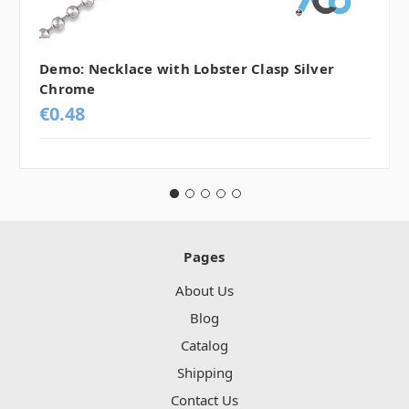
Demo: Necklace with Lobster Clasp Silver
Chrome
€0.48
Pages
About Us
Blog
Catalog
Shipping
Contact Us