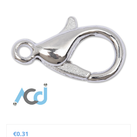
€0.31