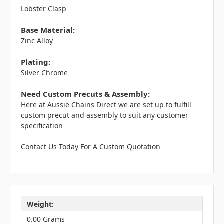
Lobster Clasp
Base Material:
Zinc Alloy
Plating:
Silver Chrome
Need Custom Precuts & Assembly:
Here at Aussie Chains Direct we are set up to fulfill
custom precut and assembly to suit any customer
specification
Contact Us Today For A Custom Quotation
Weight:
0.00 Grams