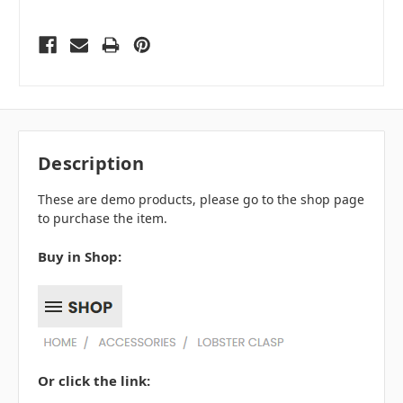
Description
These are demo products, please go to the shop page
to purchase the item.
Buy in Shop:
Or click the link: