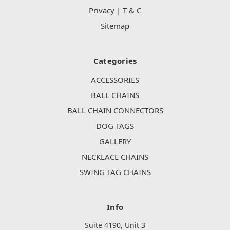
Privacy | T & C
Sitemap
Categories
ACCESSORIES
BALL CHAINS
BALL CHAIN CONNECTORS
DOG TAGS
GALLERY
NECKLACE CHAINS
SWING TAG CHAINS
Info
Suite 4190, Unit 3