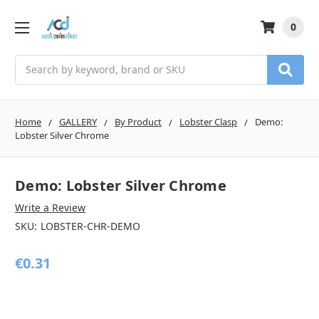
0
Search
Home
GALLERY
By Product
Lobster Clasp
Demo:
Lobster Silver Chrome
Demo: Lobster Silver Chrome
Write a Review
SKU:
LOBSTER-CHR-DEMO
€0.31