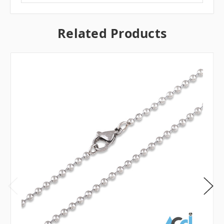
Related Products