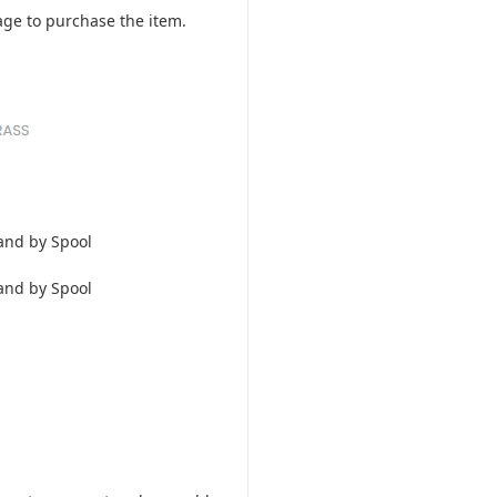
ge to purchase the item.
and by Spool
and by Spool