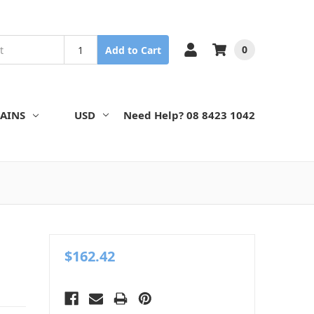
0
Add to Cart
AINS
USD
Need Help? 08 8423 1042
$162.42