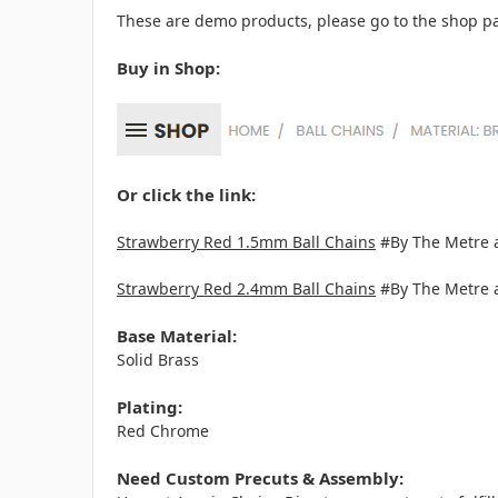
These are demo products, please go to the shop pa
Buy in Shop:
Or click the link:
Strawberry Red 1.5mm Ball Chains
#By The Metre 
Strawberry Red 2.4mm Ball Chains
#By The Metre 
Base Material:
Solid Brass
Plating:
Red Chrome
Need Custom Precuts & Assembly: