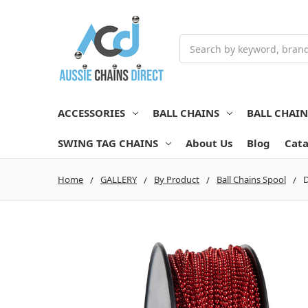
Search
ACCESSORIES
BALL CHAINS
BALL CHAI
SWING TAG CHAINS
About Us
Blog
Cata
Home
GALLERY
By Product
Ball Chains Spool
D