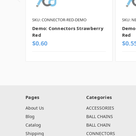
SKU: CONNECTOR-RED-DEMO
SKU: N
Demo: Connectors Strawberry
Demo:
Red
Red
$0.60
$0.5
Pages
Categories
About Us
ACCESSORIES
Blog
BALL CHAINS
Catalog
BALL CHAIN
Shipping
CONNECTORS