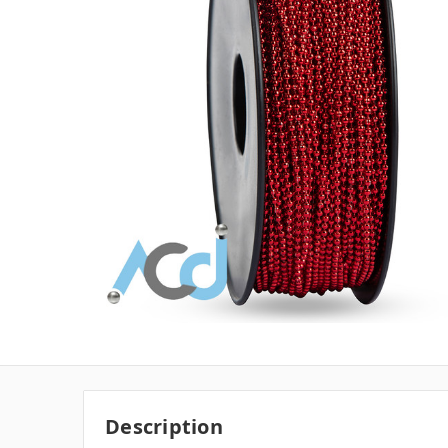
Description