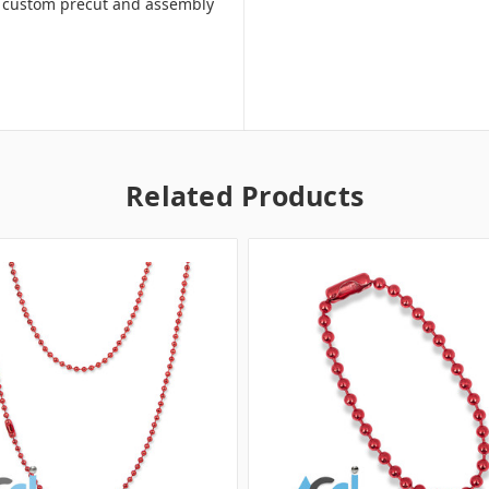
ill custom precut and assembly
Related Products