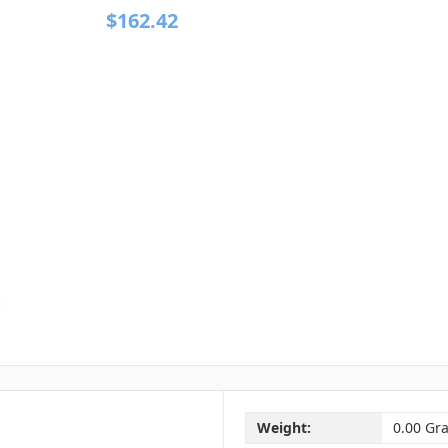
$162.42
Weight:
0.00 Gr