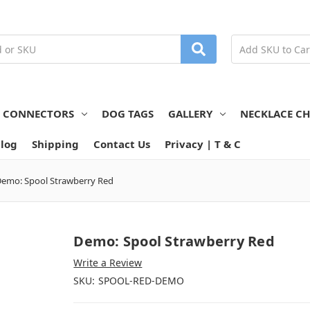
N CONNECTORS
DOG TAGS
GALLERY
NECKLACE CH
log
Shipping
Contact Us
Privacy | T & C
emo: Spool Strawberry Red
Demo: Spool Strawberry Red
Write a Review
SKU:
SPOOL-RED-DEMO