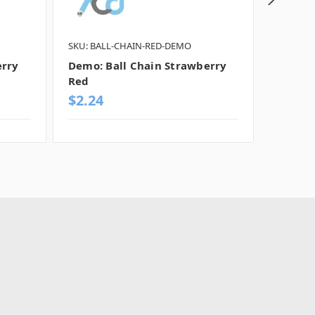
SKU: BALL-CHAIN-RED-DEMO
SKU: SP
erry
Demo: Ball Chain Strawberry
Demo: 
Red
$2.24
$255.