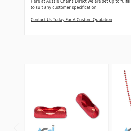
Here at Aussie Chains Direct we are set up to fulf
to suit any customer specification
Contact Us Today For A Custom Quotation