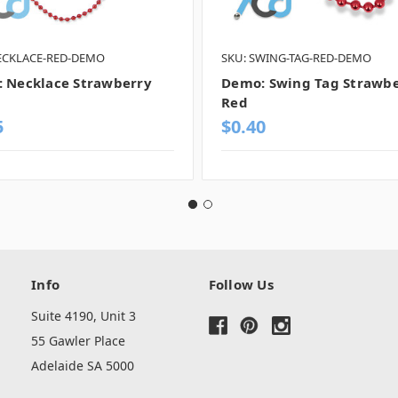
ECKLACE-RED-DEMO
SKU: SWING-TAG-RED-DEMO
 Necklace Strawberry
Demo: Swing Tag Strawb
Red
5
$0.40
Info
Follow Us
Suite 4190, Unit 3
55 Gawler Place
Adelaide SA 5000