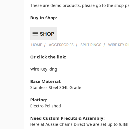
These are demo products, please go to the shop pa
Buy in Shop:
Or click the link:
Wire Key Ring
Base Material:
Stainless Steel 304L Grade
Plating:
Electro Polished
Need Custom Precuts & Assembly:
Here at Aussie Chains Direct we are set up to fulf