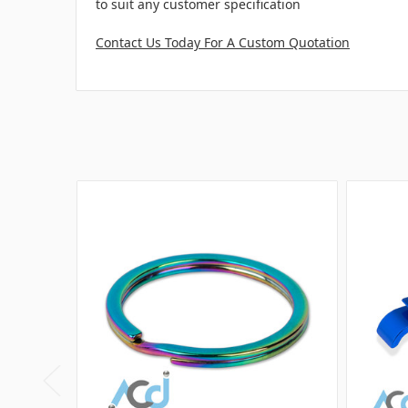
to suit any customer specification
Contact Us Today For A Custom Quotation