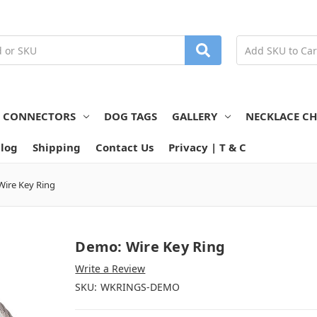
N CONNECTORS
DOG TAGS
GALLERY
NECKLACE CH
log
Shipping
Contact Us
Privacy | T & C
ire Key Ring
Demo: Wire Key Ring
Write a Review
SKU:
WKRINGS-DEMO