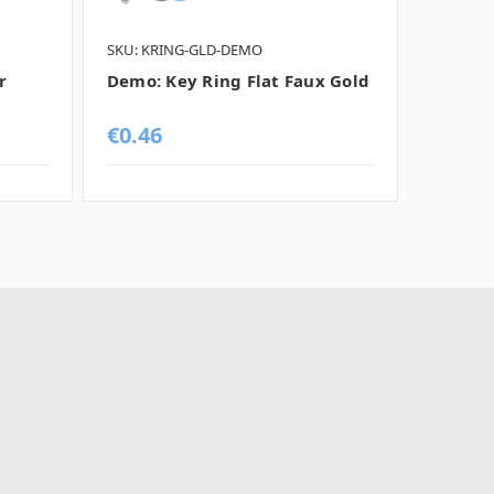
SKU: KRING-GLD-DEMO
SKU: KR
r
Demo: Key Ring Flat Faux Gold
Demo: 
Chrom
€0.46
€0.46