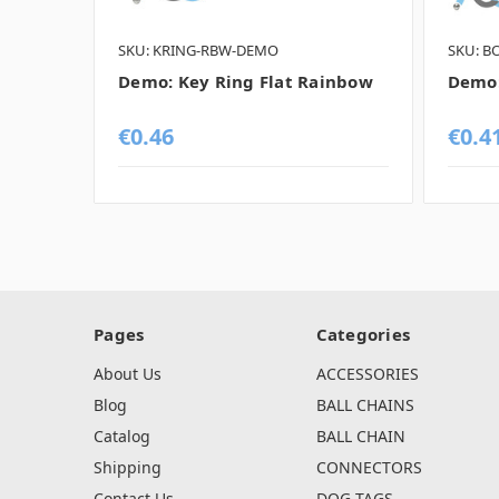
SKU: KRING-RBW-DEMO
SKU: B
Demo: Key Ring Flat Rainbow
Demo:
€0.46
€0.4
Pages
Categories
About Us
ACCESSORIES
Blog
BALL CHAINS
Catalog
BALL CHAIN
Shipping
CONNECTORS
Contact Us
DOG TAGS