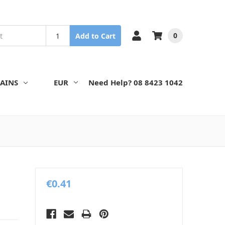
0
Add to Cart
AINS
EUR
Need Help? 08 8423 1042
€0.41