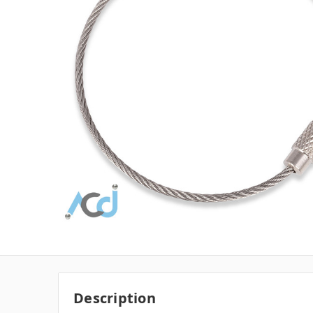
Description