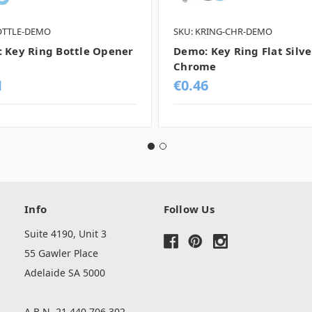
OTTLE-DEMO
SKU: KRING-CHR-DEMO
 Key Ring Bottle Opener
Demo: Key Ring Flat Silve
Chrome
1
€0.46
Info
Follow Us
Suite 4190, Unit 3
55 Gawler Place
Adelaide SA 5000
A.B.N. 21 440 706 302