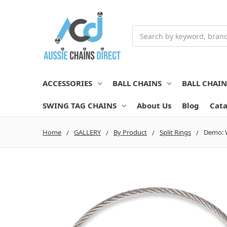
Search
ACCESSORIES
BALL CHAINS
BALL CHAI
SWING TAG CHAINS
About Us
Blog
Cata
Home
GALLERY
By Product
Split Rings
Demo: W