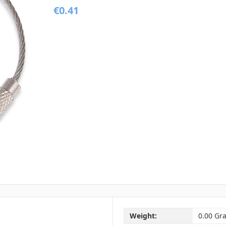
€0.41
Weight:
0.00 Gr