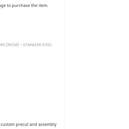
ge to purchase the item.
ill custom precut and assembly