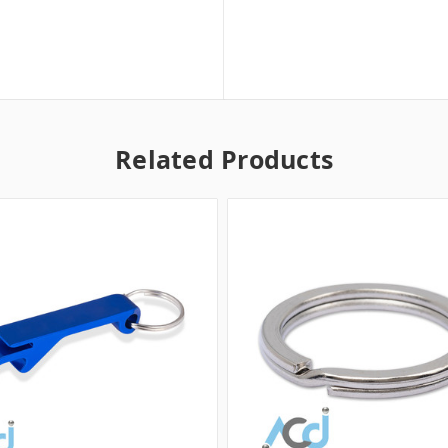
Related Products