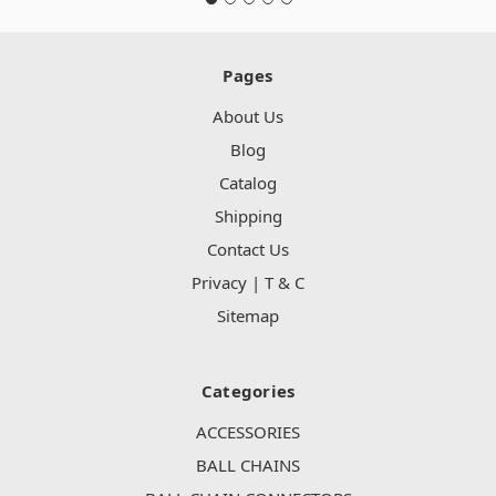
Pages
About Us
Blog
Catalog
Shipping
Contact Us
Privacy | T & C
Sitemap
Categories
ACCESSORIES
BALL CHAINS