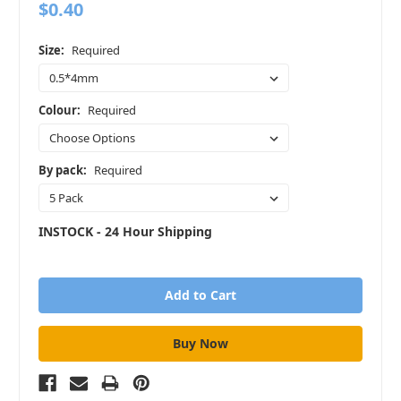
$0.40
Size:
Required
Colour:
Required
By pack:
Required
INSTOCK - 24 Hour Shipping
in
stock