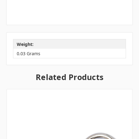
Weight:
0.03 Grams
Related Products