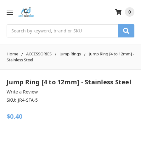
0
Search
Home
ACCESSORIES
Jump Rings
Jump Ring [4 to 12mm] -
Stainless Steel
Jump Ring [4 to 12mm] - Stainless Steel
Write a Review
SKU:
JR4-STA-5
$0.40