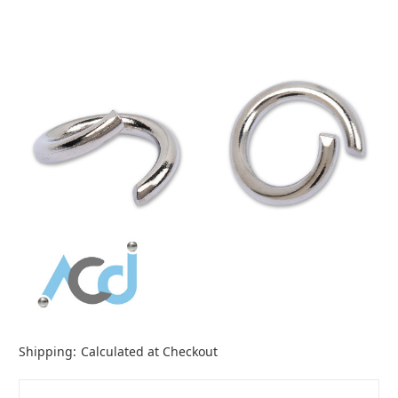
Shipping:
Calculated at Checkout