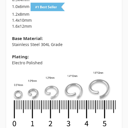
1.0x6mm
1.2x8mm
1.4x10mm
1.6x12mm
Base Material:
Stainless Steel 304L Grade
Plating:
Electro Polished