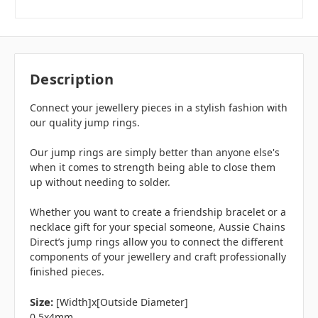
Description
Connect your jewellery pieces in a stylish fashion with
our quality jump rings.
Our jump rings are simply better than anyone else's
when it comes to strength being able to close them
up without needing to solder.
Whether you want to create a friendship bracelet or a
necklace gift for your special someone, Aussie Chains
Direct’s jump rings allow you to connect the different
components of your jewellery and craft professionally
finished pieces.
Size:
[Width]x[Outside Diameter]
0.5x4mm