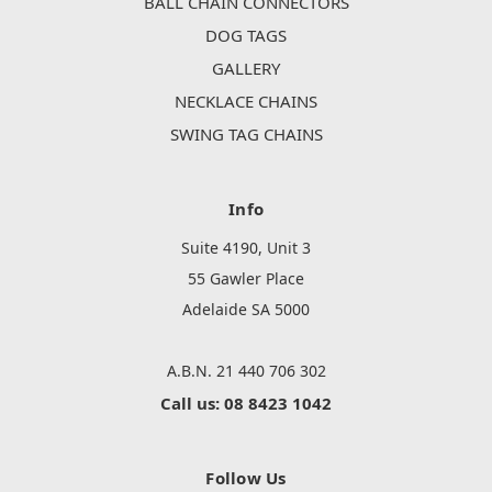
BALL CHAIN CONNECTORS
DOG TAGS
GALLERY
NECKLACE CHAINS
SWING TAG CHAINS
Info
Suite 4190, Unit 3
55 Gawler Place
Adelaide SA 5000
A.B.N. 21 440 706 302
Call us: 08 8423 1042
Follow Us