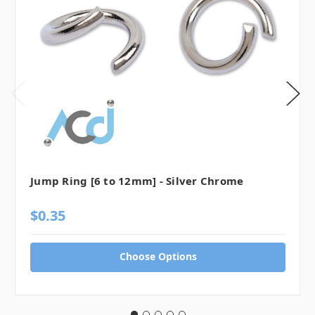
Jump Ring [6 to 12mm] - Silver Chrome
$0.35
Choose Options