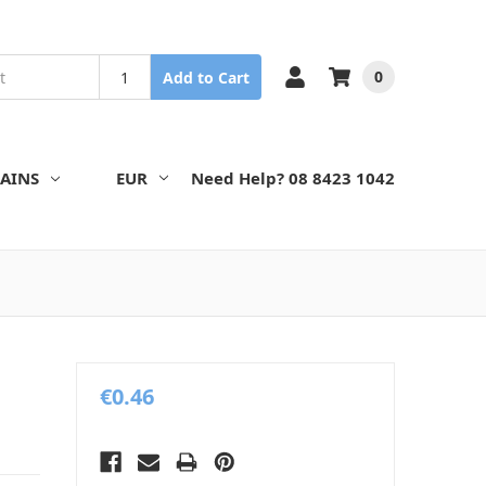
0
Add to Cart
AINS
EUR
Need Help? 08 8423 1042
€0.46