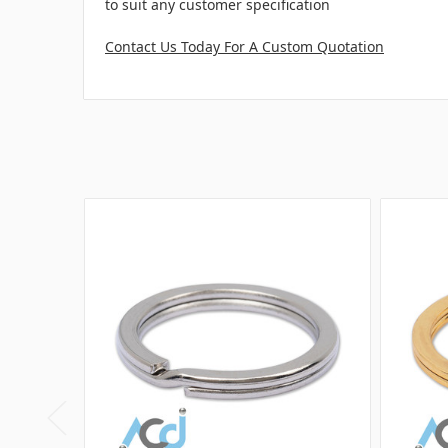
to suit any customer specification
Contact Us Today For A Custom Quotation