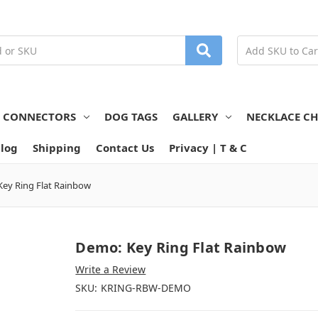
N CONNECTORS
DOG TAGS
GALLERY
NECKLACE CH
log
Shipping
Contact Us
Privacy | T & C
ey Ring Flat Rainbow
Demo: Key Ring Flat Rainbow
Write a Review
SKU:
KRING-RBW-DEMO