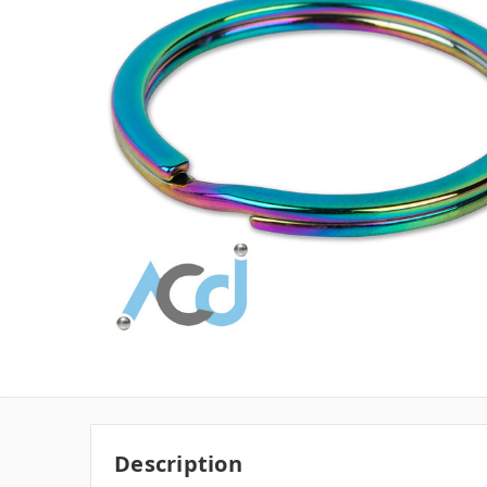
Description