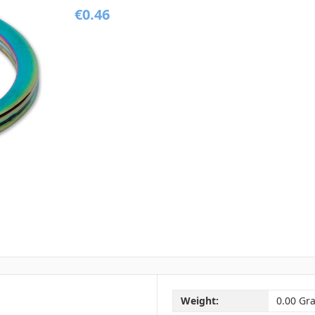
€0.46
Weight:
0.00 Gr