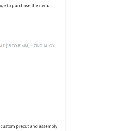
ge to purchase the item.
ill custom precut and assembly