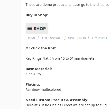
These are demo products, please go to the shop pa
Buy in Shop:
Or click the link:
Key Rings Flat
#From 15 to 51mm diameter
Base Material:
Zinc Alloy
Plating:
Rainbow multicolored
Need Custom Precuts & Assembly:
Here at Aussie Chains Direct we are set up to fulf