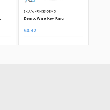
SKU: WKRINGS-DEMO
SKU: BO
k
Demo: Wire Key Ring
Demo: 
€0.42
€0.42