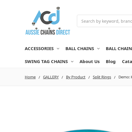
Search
ACCESSORIES
BALL CHAINS
BALL CHAI
SWING TAG CHAINS
About Us
Blog
Cata
Home
GALLERY
By Product
Split Rings
Demo: K