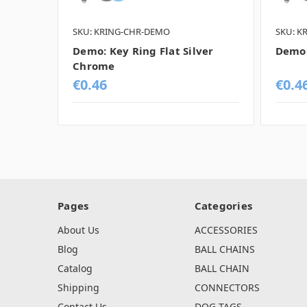
SKU: KRING-CHR-DEMO
SKU: K
Demo: Key Ring Flat Silver
Demo:
Chrome
€0.46
€0.4
Pages
Categories
About Us
ACCESSORIES
Blog
BALL CHAINS
Catalog
BALL CHAIN
Shipping
CONNECTORS
Contact Us
DOG TAGS