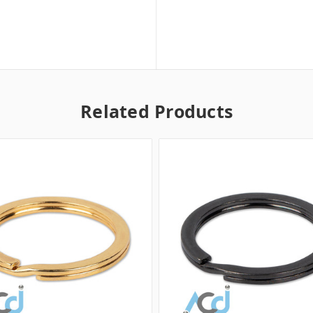
Related Products