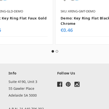
RING-GLD-DEMO
SKU: KRING-GMT-DEMO
 Key Ring Flat Faux Gold
Demo: Key Ring Flat Blac
Chrome
6
€0.46
Info
Follow Us
Suite 4190, Unit 3
55 Gawler Place
Adelaide SA 5000
A.B.N. 21 440 706 302