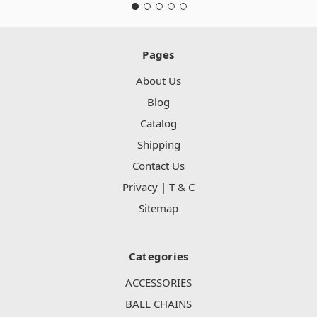
Pages
About Us
Blog
Catalog
Shipping
Contact Us
Privacy | T & C
Sitemap
Categories
ACCESSORIES
BALL CHAINS