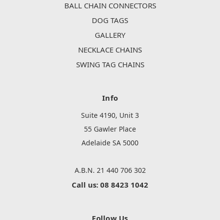
BALL CHAIN CONNECTORS
DOG TAGS
GALLERY
NECKLACE CHAINS
SWING TAG CHAINS
Info
Suite 4190, Unit 3
55 Gawler Place
Adelaide SA 5000
A.B.N. 21 440 706 302
Call us: 08 8423 1042
Follow Us