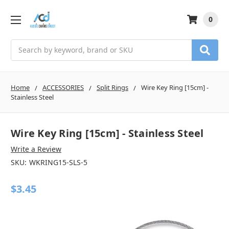
0
Search
Home
ACCESSORIES
Split Rings
Wire Key Ring [15cm] -
Stainless Steel
Wire Key Ring [15cm] - Stainless Steel
Write a Review
SKU:
WKRING15-SLS-5
$3.45