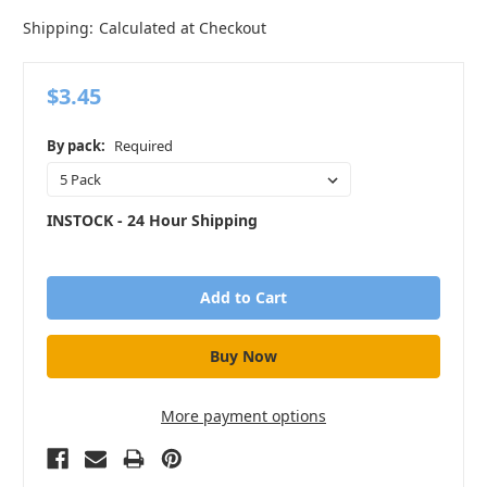
Shipping:
Calculated at Checkout
$3.45
By pack:
Required
INSTOCK - 24 Hour Shipping
in
stock
More payment options