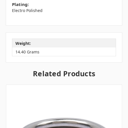
Plating:
Electro Polished
Weight:
14.40 Grams
Related Products