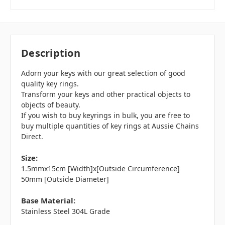
Description
Adorn your keys with our great selection of good
quality key rings.
Transform your keys and other practical objects to
objects of beauty.
If you wish to buy keyrings in bulk, you are free to
buy multiple quantities of key rings at Aussie Chains
Direct.
Size:
1.5mmx15cm [Width]x[Outside Circumference]
50mm [Outside Diameter]
Base Material:
Stainless Steel 304L Grade