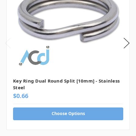
Key Ring Dual Round Split [10mm] - Stainless
Steel
$0.66
Choose Options