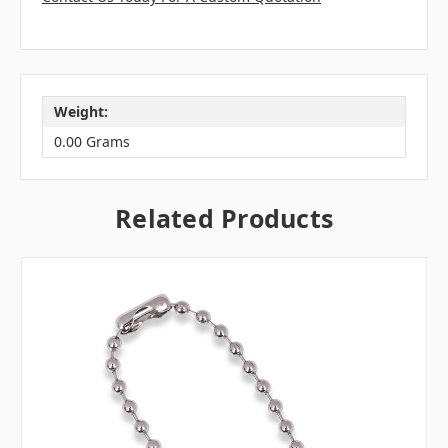
Weight:
0.00 Grams
Related Products