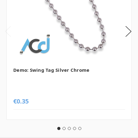
Demo: Swing Tag Silver Chrome
€0.35