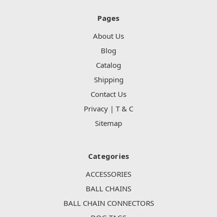
Pages
About Us
Blog
Catalog
Shipping
Contact Us
Privacy | T & C
Sitemap
Categories
ACCESSORIES
BALL CHAINS
BALL CHAIN CONNECTORS