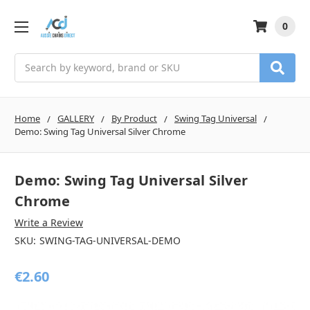
0
Search
Home
GALLERY
By Product
Swing Tag Universal
Demo: Swing Tag Universal Silver Chrome
Demo: Swing Tag Universal Silver
Chrome
Write a Review
SKU:
SWING-TAG-UNIVERSAL-DEMO
€2.60