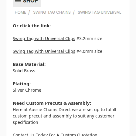
Or click the link:
Swing Tag with Universal Clips
#3.2mm size
Swing Tag with Universal Clips
#4.0mm size
Base Material:
Solid Brass
Plating:
Silver Chrome
Need Custom Precuts & Assembly:
Here at Aussie Chains Direct we are set up to fulfill
custom precut and assembly to suit any customer
specification
Contact Us Today For A Custom Quotation