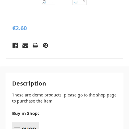
€2.60
Description
These are demo products, please go to the shop page
to purchase the item.
Buy in Shop: