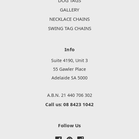
DOG TAGS
GALLERY
NECKLACE CHAINS
SWING TAG CHAINS
Info
Suite 4190, Unit 3
55 Gawler Place
Adelaide SA 5000
A.B.N. 21 440 706 302
Call us: 08 8423 1042
Follow Us