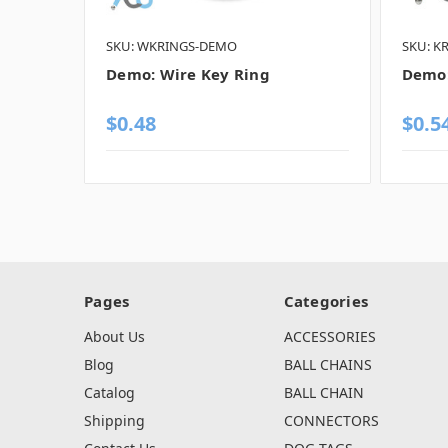
SKU: WKRINGS-DEMO
SKU: K
Demo: Wire Key Ring
Demo:
$0.48
$0.5
Pages
Categories
About Us
ACCESSORIES
Blog
BALL CHAINS
Catalog
BALL CHAIN
Shipping
CONNECTORS