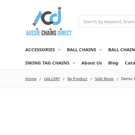
Search
ACCESSORIES
BALL CHAINS
BALL CHAI
SWING TAG CHAINS
About Us
Blog
Cata
Home
GALLERY
By Product
Split Rings
Demo: K