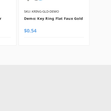
SKU: KRING-GLD-DEMO
SKU: KR
r
Demo: Key Ring Flat Faux Gold
Demo: 
Chrom
$0.54
$0.54