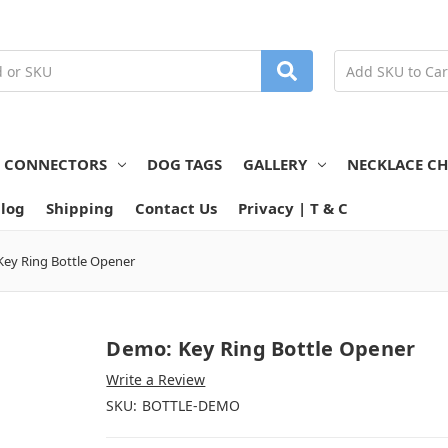
N CONNECTORS
DOG TAGS
GALLERY
NECKLACE CH
log
Shipping
Contact Us
Privacy | T & C
ey Ring Bottle Opener
Demo: Key Ring Bottle Opener
Write a Review
SKU:
BOTTLE-DEMO