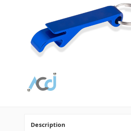
Description