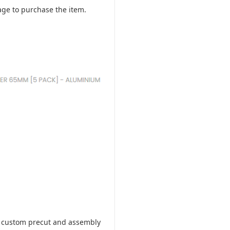
ge to purchase the item.
ill custom precut and assembly