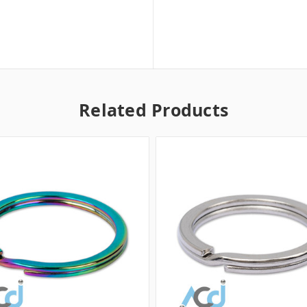
Related Products