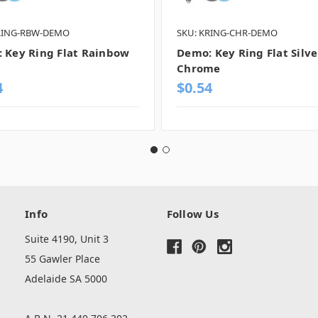
RING-RBW-DEMO
SKU: KRING-CHR-DEMO
 Key Ring Flat Rainbow
Demo: Key Ring Flat Silve
Chrome
4
$0.54
Info
Follow Us
Suite 4190, Unit 3
55 Gawler Place
Adelaide SA 5000