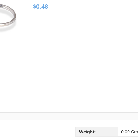
$0.48
Weight:
0.00 Gr