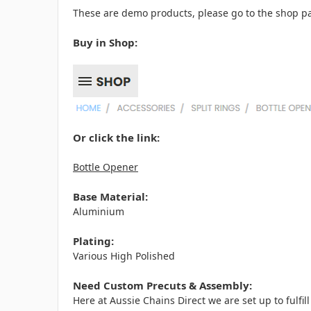
These are demo products, please go to the shop pa
Buy in Shop:
Or click the link:
Bottle Opener
Base Material:
Aluminium
Plating:
Various High Polished
Need Custom Precuts & Assembly:
Here at Aussie Chains Direct we are set up to fulf