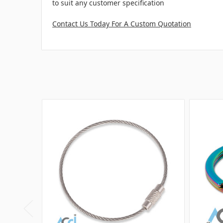
to suit any customer specification
Contact Us Today For A Custom Quotation