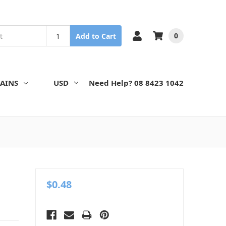
0
Add to Cart
AINS
USD
Need Help? 08 8423 1042
$0.48