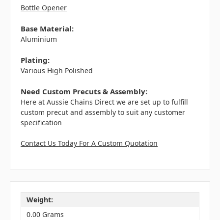
Bottle Opener
Base Material:
Aluminium
Plating:
Various High Polished
Need Custom Precuts & Assembly:
Here at Aussie Chains Direct we are set up to fulfill
custom precut and assembly to suit any customer
specification
Contact Us Today For A Custom Quotation
Weight:
0.00 Grams