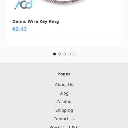
Demo: Wire Key Ring
€0.42
Pages
About Us
Blog
Catalog
Shipping
Contact Us
Privacy | T & C