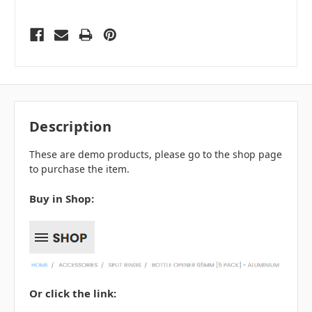
Description
These are demo products, please go to the shop page
to purchase the item.
Buy in Shop:
Or click the link: