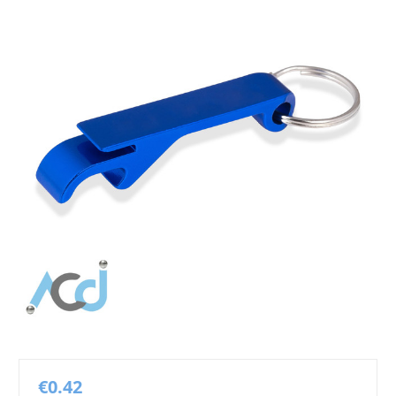
€0.42