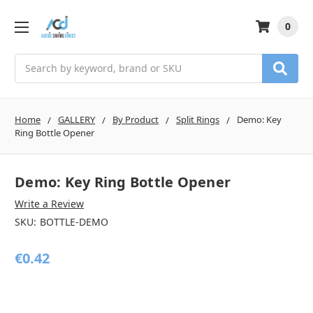
0
Search
Home
GALLERY
By Product
Split Rings
Demo: Key
Ring Bottle Opener
Demo: Key Ring Bottle Opener
Write a Review
SKU:
BOTTLE-DEMO
€0.42