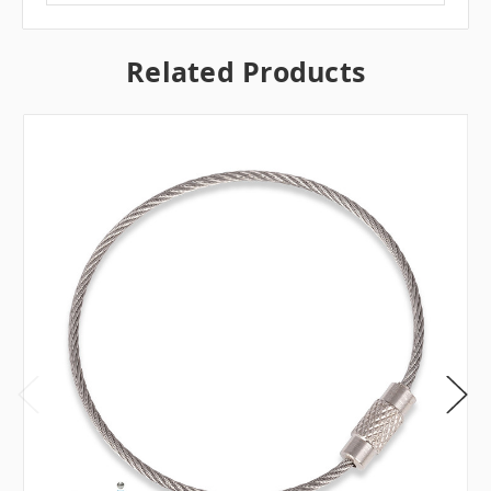
Related Products