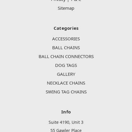
Sitemap
Categories
ACCESSORIES
BALL CHAINS
BALL CHAIN CONNECTORS
DOG TAGS
GALLERY
NECKLACE CHAINS
SWING TAG CHAINS
Info
Suite 4190, Unit 3
55 Gawler Place