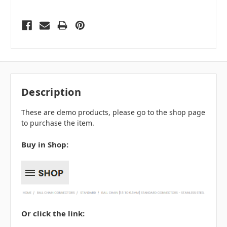
Description
These are demo products, please go to the shop page
to purchase the item.
Buy in Shop:
Or click the link: