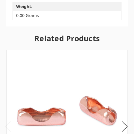
Weight:
0.00 Grams
Related Products