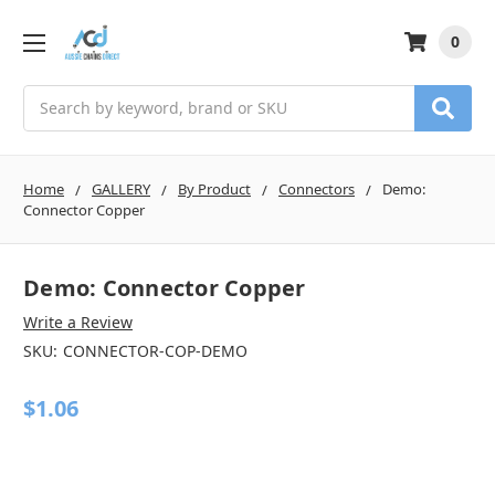
0
Search
Home
GALLERY
By Product
Connectors
Demo:
Connector Copper
Demo: Connector Copper
Write a Review
SKU:
CONNECTOR-COP-DEMO
$1.06