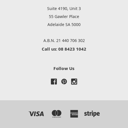
Suite 4190, Unit 3
55 Gawler Place
Adelaide SA 5000
A.B.N. 21 440 706 302
Call us: 08 8423 1042
Follow Us