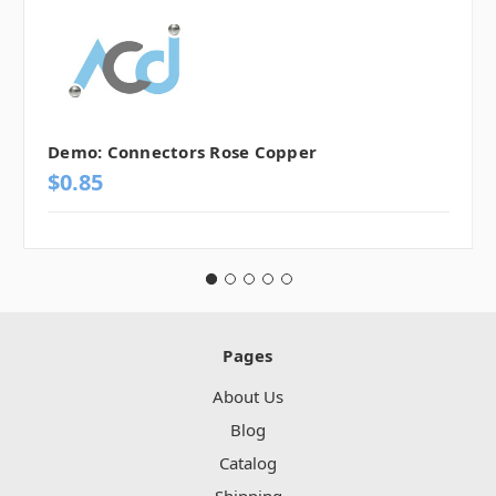
Demo: Connectors Rose Copper
$0.85
Pages
About Us
Blog
Catalog
Shipping