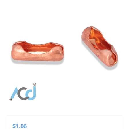
$1.06