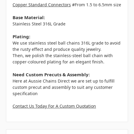
Copper Standard Connectors
#From 1.5 to 6.5mm size
Base Material:
Stainless Steel 316L Grade
Plating:
We use stainless steel ball chains 316L grade to avoid
the rusty effect and produce quality jewelry.
Then, we polish the stainless-steel ball chain with
copper-coloured plating for an elegant finish.
Need Custom Precuts & Assembly:
Here at Aussie Chains Direct we are set up to fulfill
custom precut and assembly to suit any customer
specification
Contact Us Today For A Custom Quotation