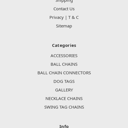
Contact Us
Privacy | T & C
Sitemap
Categories
ACCESSORIES
BALL CHAINS
BALL CHAIN CONNECTORS
DOG TAGS
GALLERY
NECKLACE CHAINS
SWING TAG CHAINS
Info