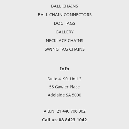
BALL CHAINS
BALL CHAIN CONNECTORS
DOG TAGS
GALLERY
NECKLACE CHAINS
SWING TAG CHAINS
Info
Suite 4190, Unit 3
55 Gawler Place
Adelaide SA 5000
A.B.N. 21 440 706 302
Call us: 08 8423 1042