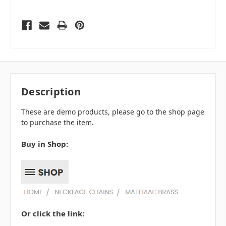
Description
These are demo products, please go to the shop page
to purchase the item.
Buy in Shop:
Or click the link: