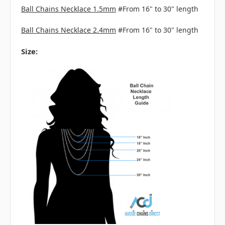
Ball Chains Necklace 1.5mm
#From 16" to 30" length
Ball Chains Necklace 2.4mm
#From 16" to 30" length
Size: