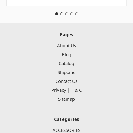
Pages
About Us
Blog
Catalog
Shipping
Contact Us
Privacy | T & C
Sitemap
Categories
ACCESSORIES