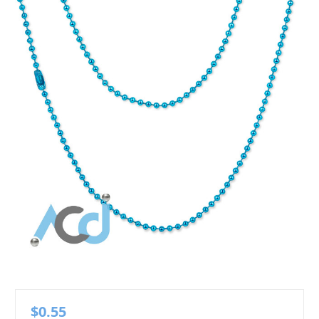
$0.55