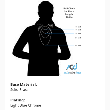
Base Material:
Solid Brass
Plating:
Light Blue Chrome