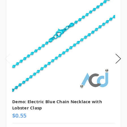
Demo: Electric Blue Chain Necklace with
Lobster Clasp
$0.55