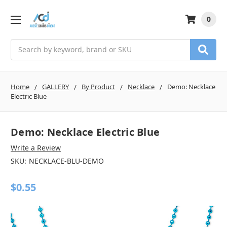
0
Search
Home
GALLERY
By Product
Necklace
Demo: Necklace
Electric Blue
Demo: Necklace Electric Blue
Write a Review
SKU:
NECKLACE-BLU-DEMO
$0.55