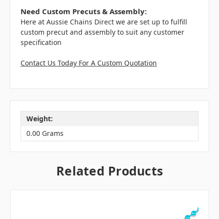
Need Custom Precuts & Assembly:
Here at Aussie Chains Direct we are set up to fulfill
custom precut and assembly to suit any customer
specification
Contact Us Today For A Custom Quotation
Weight:
0.00 Grams
Related Products