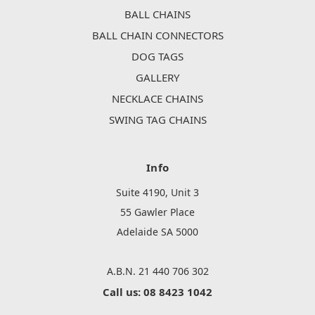
BALL CHAINS
BALL CHAIN CONNECTORS
DOG TAGS
GALLERY
NECKLACE CHAINS
SWING TAG CHAINS
Info
Suite 4190, Unit 3
55 Gawler Place
Adelaide SA 5000
A.B.N. 21 440 706 302
Call us: 08 8423 1042