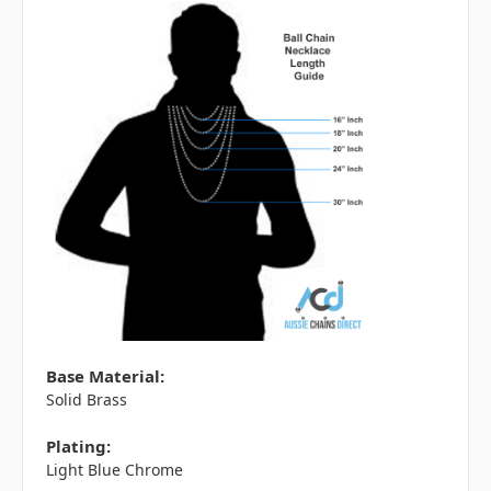
Base Material:
Solid Brass
Plating:
Light Blue Chrome