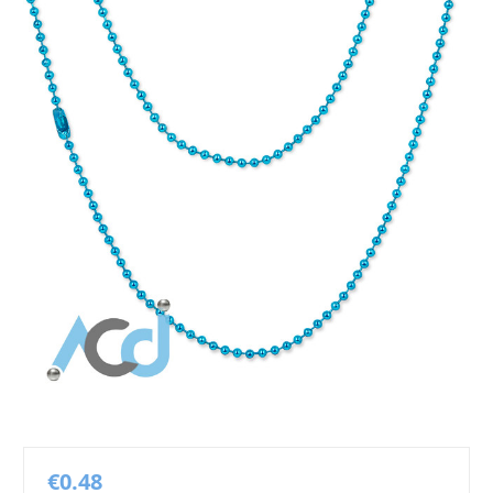
€0.48