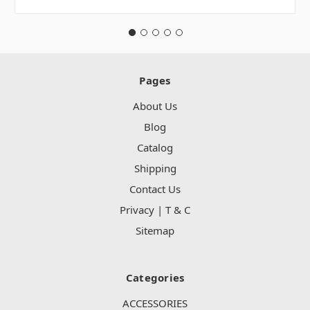
Pages
About Us
Blog
Catalog
Shipping
Contact Us
Privacy | T & C
Sitemap
Categories
ACCESSORIES