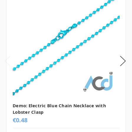
Demo: Electric Blue Chain Necklace with
Lobster Clasp
€0.48