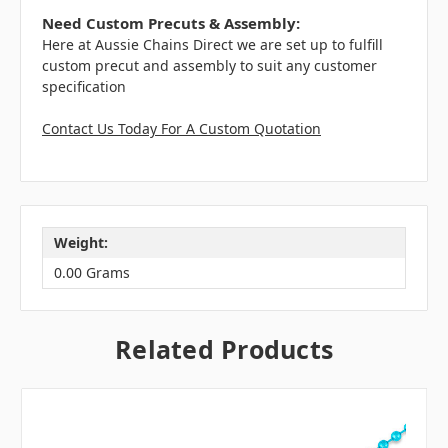
Need Custom Precuts & Assembly:
Here at Aussie Chains Direct we are set up to fulfill
custom precut and assembly to suit any customer
specification
Contact Us Today For A Custom Quotation
Weight:
0.00 Grams
Related Products