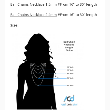
Ball Chains Necklace 1.5mm
#From 16" to 30" length
Ball Chains Necklace 2.4mm
#From 16" to 30" length
Size: