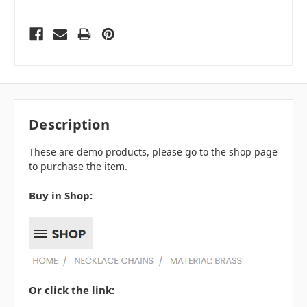
Description
These are demo products, please go to the shop page
to purchase the item.
Buy in Shop:
Or click the link: