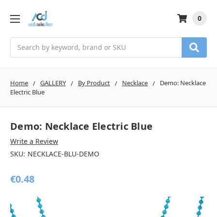
0
Search
Home
GALLERY
By Product
Necklace
Demo: Necklace
Electric Blue
Demo: Necklace Electric Blue
Write a Review
SKU:
NECKLACE-BLU-DEMO
€0.48