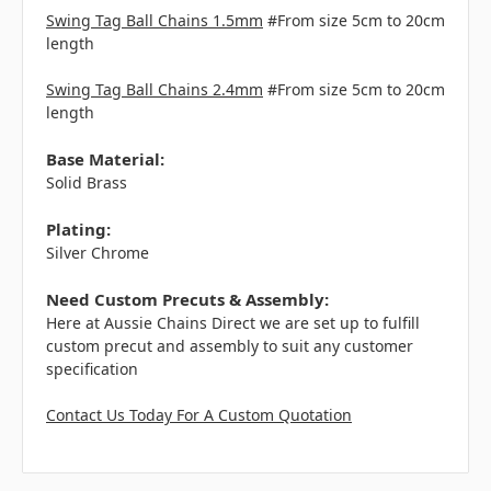
Swing Tag Ball Chains 1.5mm
#From size 5cm to 20cm
length
Swing Tag Ball Chains 2.4mm
#From size 5cm to 20cm
length
Base Material:
Solid Brass
Plating:
Silver Chrome
Need Custom Precuts & Assembly:
Here at Aussie Chains Direct we are set up to fulfill
custom precut and assembly to suit any customer
specification
Contact Us Today For A Custom Quotation