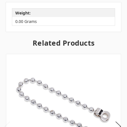
Weight:
0.00 Grams
Related Products