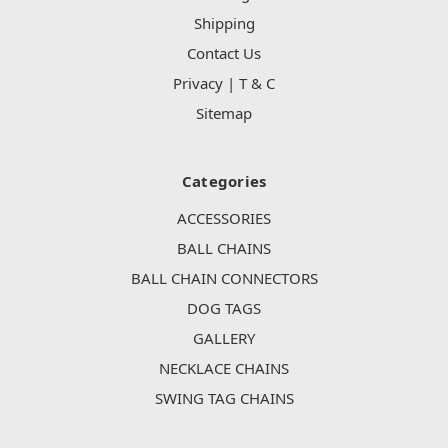
Shipping
Contact Us
Privacy | T & C
Sitemap
Categories
ACCESSORIES
BALL CHAINS
BALL CHAIN CONNECTORS
DOG TAGS
GALLERY
NECKLACE CHAINS
SWING TAG CHAINS