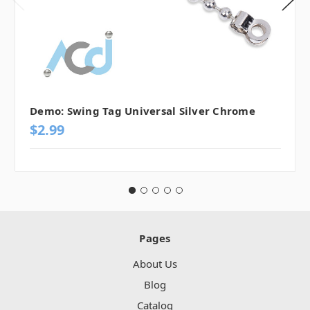
Demo: Swing Tag Universal Silver Chrome
$2.99
Pages
About Us
Blog
Catalog