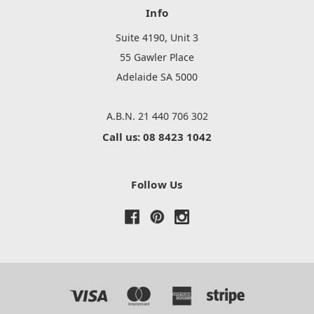
Info
Suite 4190, Unit 3
55 Gawler Place
Adelaide SA 5000
A.B.N. 21 440 706 302
Call us: 08 8423 1042
Follow Us