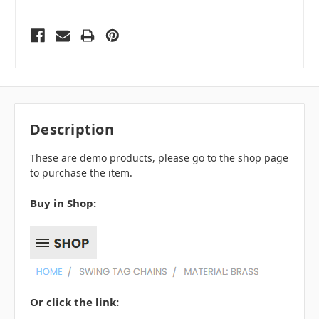
Description
These are demo products, please go to the shop page
to purchase the item.
Buy in Shop:
Or click the link: