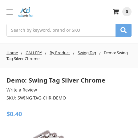
0
Search
Home
GALLERY
By Product
Swing Tag
Demo: Swing
Tag Silver Chrome
Demo: Swing Tag Silver Chrome
Write a Review
SKU:
SWING-TAG-CHR-DEMO
$0.40