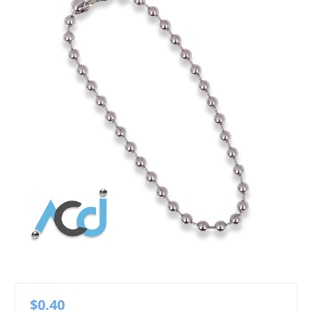
$0.40