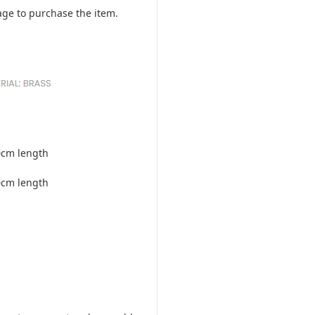
ge to purchase the item.
0cm length
0cm length