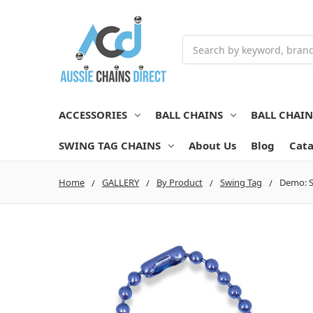
Search
ACCESSORIES
BALL CHAINS
BALL CHAI
SWING TAG CHAINS
About Us
Blog
Cata
Home
GALLERY
By Product
Swing Tag
Demo: S