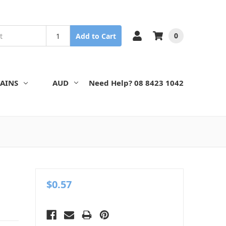
0
Add to Cart
AINS
AUD
Need Help? 08 8423 1042
$0.57