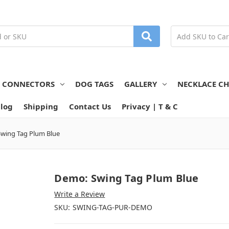
N CONNECTORS
DOG TAGS
GALLERY
NECKLACE CH
log
Shipping
Contact Us
Privacy | T & C
wing Tag Plum Blue
Demo: Swing Tag Plum Blue
Write a Review
SKU:
SWING-TAG-PUR-DEMO