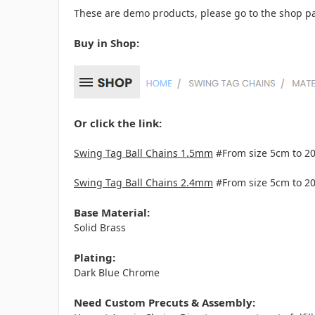
These are demo products, please go to the shop pa
Buy in Shop:
Or click the link:
Swing Tag Ball Chains 1.5mm
#From size 5cm to 2
Swing Tag Ball Chains 2.4mm
#From size 5cm to 2
Base Material:
Solid Brass
Plating:
Dark Blue Chrome
Need Custom Precuts & Assembly: