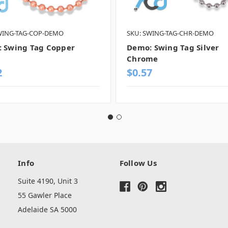
WING-TAG-COP-DEMO
SKU: SWING-TAG-CHR-DEMO
 Swing Tag Copper
Demo: Swing Tag Silver
Chrome
2
$0.57
Info
Follow Us
Suite 4190, Unit 3
55 Gawler Place
Adelaide SA 5000