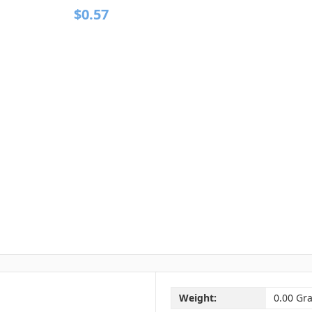
$0.57
Weight:
0.00 Gr