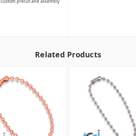
ill custom precut and assembly
Related Products