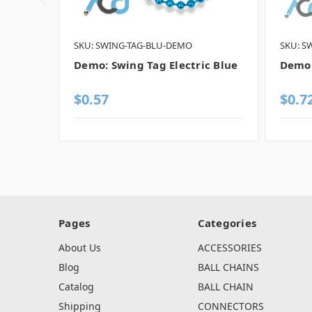
SKU: SWING-TAG-BLU-DEMO
SKU: S
Demo: Swing Tag Electric Blue
Demo:
$0.57
$0.7
Pages
Categories
About Us
ACCESSORIES
Blog
BALL CHAINS
Catalog
BALL CHAIN
Shipping
CONNECTORS