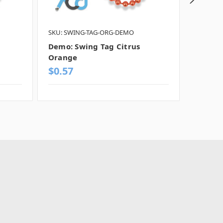
SKU: SWING-TAG-ORG-DEMO
SKU: SW
Demo: Swing Tag Citrus
Demo: 
Orange
Chrom
$0.57
$0.57