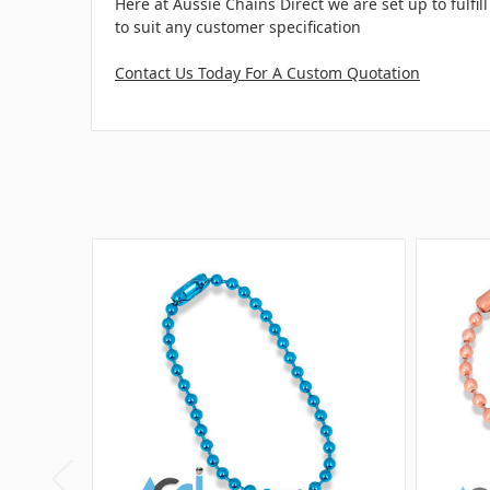
Here at Aussie Chains Direct we are set up to fulf
to suit any customer specification
Contact Us Today For A Custom Quotation