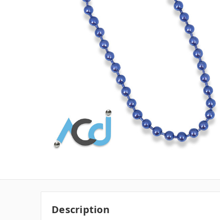
Description